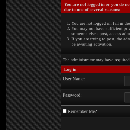
You are not logged in or you do no
due to one of several reasons:
You are not logged in. Fill in th
You may not have sufficient priv
someone else's post, access admi
If you are trying to post, the a
be awaiting activation.
The administrator may have require
Log in
User Name:
Password:
Remember Me?