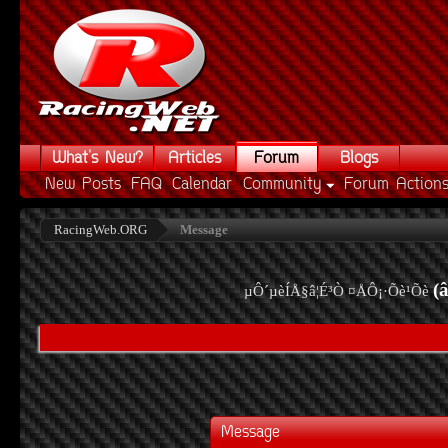
What's New?
Articles
Forum
Blogs
New Posts
FAQ
Calendar
Community
Forum Action
RacingWeb.ORG
Message
(
µÔ´µèÍÅ§â¦É³Ò ¤ÅÔ¡·Õè¹Õè
Message