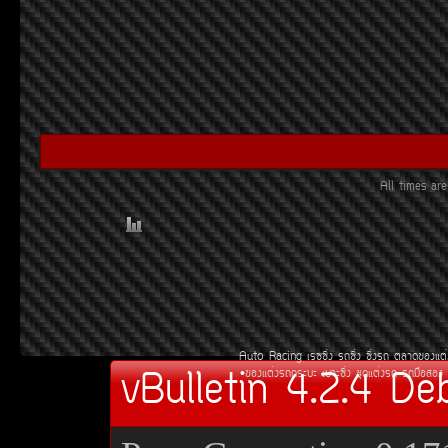
All times a
Auto Racing
àÃ««Ôè§
Ã¶«Ôè§
«Ôè§Ã¶
µÅÒ´¢Í§áµè
vBulletin 4.2.4 De
¢Í§áµè§Ã¶¡ÃÐºÐ
àºÒÐ«Ôè§
ªØ´áµè§Ã¶
Ã¶Á×ÍÊÍ§