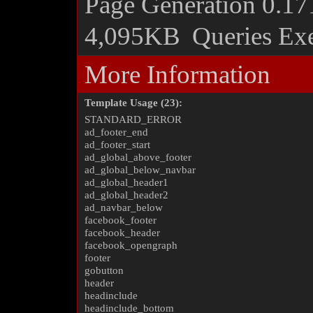
Page Generation
0.17
4,095KB
Queries Ex
More Information
Template Usage (23):
STANDARD_ERROR
ad_footer_end
ad_footer_start
ad_global_above_footer
ad_global_below_navbar
ad_global_header1
ad_global_header2
ad_navbar_below
facebook_footer
facebook_header
facebook_opengraph
footer
gobutton
header
headinclude
headinclude_bottom