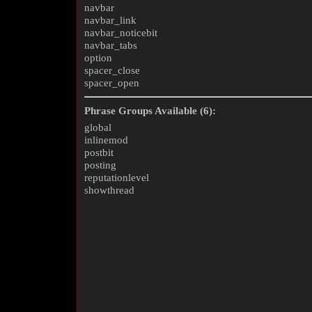
navbar
navbar_link
navbar_noticebit
navbar_tabs
option
spacer_close
spacer_open
Phrase Groups Available (6):
global
inlinemod
postbit
posting
reputationlevel
showthread