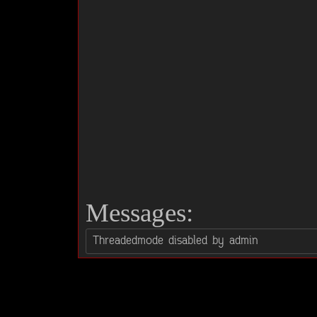
Messages: