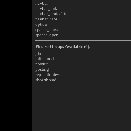
navbar
navbar_link
navbar_noticebit
navbar_tabs
option
spacer_close
spacer_open
Phrase Groups Available (6):
global
inlinemod
postbit
posting
reputationlevel
showthread