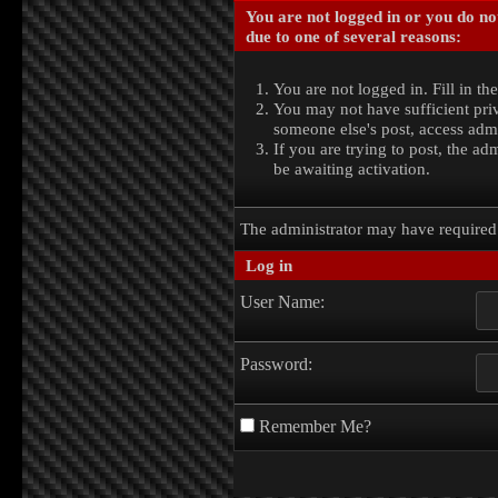
You are not logged in or you do no
due to one of several reasons:
You are not logged in. Fill in th
You may not have sufficient priv
someone else's post, access admi
If you are trying to post, the a
be awaiting activation.
The administrator may have require
Log in
User Name:
Password:
Remember Me?