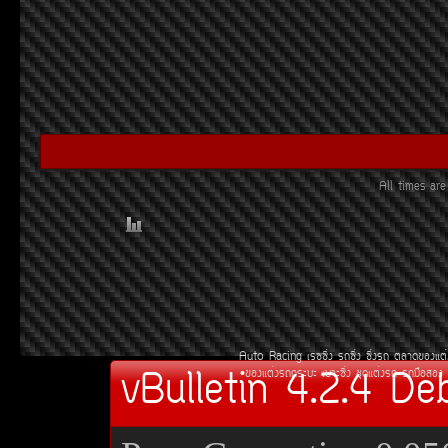
All times ar
Auto Racing
àÃ««Ôè§
Ã¶«Ôè§
«Ôè§Ã¶
µÅÒ´¢Í§áµè
vBulletin 4.2.4 De
¢Í§áµè§Ã¶¡ÃÐºÐ
àºÒÐ«Ôè§
ªØ´áµè§Ã¶
Ã¶Á×ÍÊÍ§