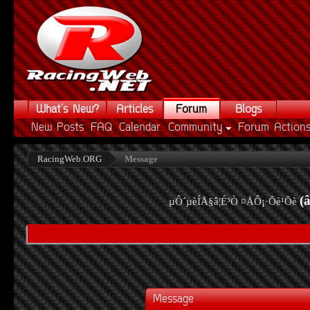
What's New?
Articles
Forum
Blogs
New Posts
FAQ
Calendar
Community
Forum Action
RacingWeb.ORG
Message
(
µÔ´µèÍÅ§â¦É³Ò ¤ÅÔ¡·Õè¹Õè
Message