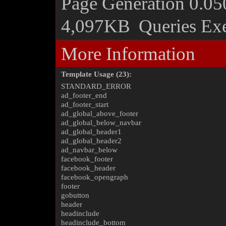
Page Generation
0.05
4,097KB
Queries Ex
More Information
Template Usage (23):
STANDARD_ERROR
ad_footer_end
ad_footer_start
ad_global_above_footer
ad_global_below_navbar
ad_global_header1
ad_global_header2
ad_navbar_below
facebook_footer
facebook_header
facebook_opengraph
footer
gobutton
header
headinclude
headinclude_bottom