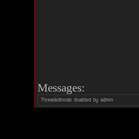
Messages: