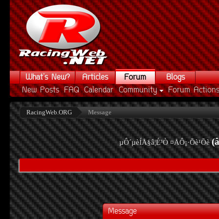
What's New?
Articles
Forum
Blogs
New Posts
FAQ
Calendar
Community
Forum Action
RacingWeb.ORG
Message
(
µÔ´µèÍÅ§â¦É³Ò ¤ÅÔ¡·Õè¹Õè
Message