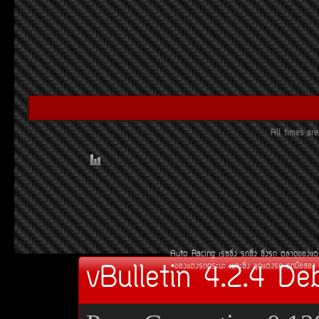
All times a
Auto Racing
àÃ««Ôè§
Ã¶«Ôè§
«Ôè§Ã¶
µÅÒ´¢Í§áµè
vBulletin 4.2.4 De
¢Í§áµè§Ã¶¡ÃÐºÐ
àºÒÐ«Ôè§
ªØ´áµè§Ã¶
Ã¶Á×ÍÊÍ§