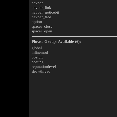
navbar
navbar_link
navbar_noticebit
navbar_tabs
option
spacer_close
spacer_open
Phrase Groups Available (6):
global
inlinemod
postbit
posting
reputationlevel
showthread