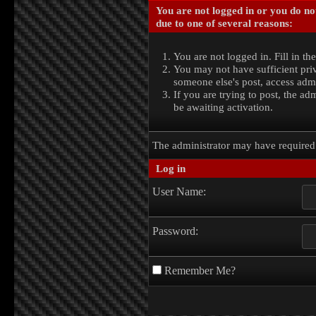
You are not logged in or you do no
due to one of several reasons:
You are not logged in. Fill in th
You may not have sufficient priv
someone else's post, access admi
If you are trying to post, the a
be awaiting activation.
The administrator may have require
Log in
User Name:
Password:
Remember Me?