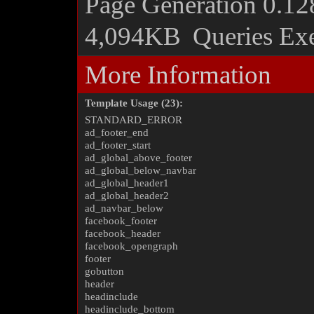
Page Generation
0.12
4,094KB
Queries Ex
More Information
Template Usage (23):
STANDARD_ERROR
ad_footer_end
ad_footer_start
ad_global_above_footer
ad_global_below_navbar
ad_global_header1
ad_global_header2
ad_navbar_below
facebook_footer
facebook_header
facebook_opengraph
footer
gobutton
header
headinclude
headinclude_bottom