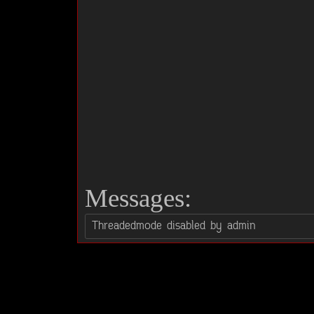
Messages: