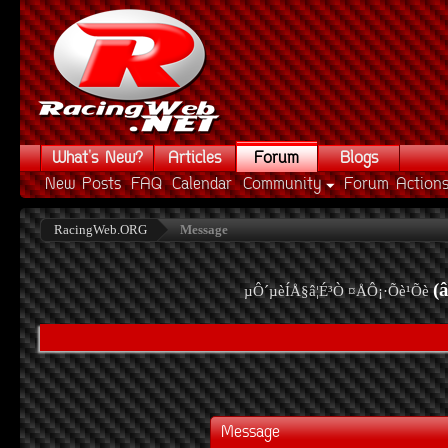
What's New?
Articles
Forum
Blogs
New Posts
FAQ
Calendar
Community
Forum Action
RacingWeb.ORG
Message
(
µÔ´µèÍÅ§â¦É³Ò ¤ÅÔ¡·Õè¹Õè
Message