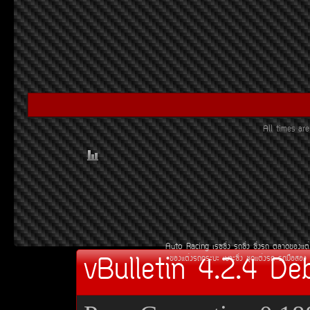
All times a
Auto Racing
àÃ««Ôè§
Ã¶«Ôè§
«Ôè§Ã¶
µÅÒ´¢Í§áµè
vBulletin 4.2.4 De
¢Í§áµè§Ã¶¡ÃÐºÐ
àºÒÐ«Ôè§
ªØ´áµè§Ã¶
Ã¶Á×ÍÊÍ§