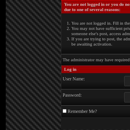
You are not logged in or you do no
due to one of several reasons:
You are not logged in. Fill in th
You may not have sufficient priv
someone else's post, access admi
If you are trying to post, the a
be awaiting activation.
The administrator may have require
Log in
User Name:
Password:
Remember Me?