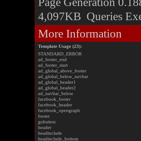
Page Generation
0.18
4,097KB
Queries Ex
More Information
Template Usage (23):
STANDARD_ERROR
ad_footer_end
ad_footer_start
ad_global_above_footer
ad_global_below_navbar
ad_global_header1
ad_global_header2
ad_navbar_below
facebook_footer
facebook_header
facebook_opengraph
footer
gobutton
header
headinclude
headinclude_bottom