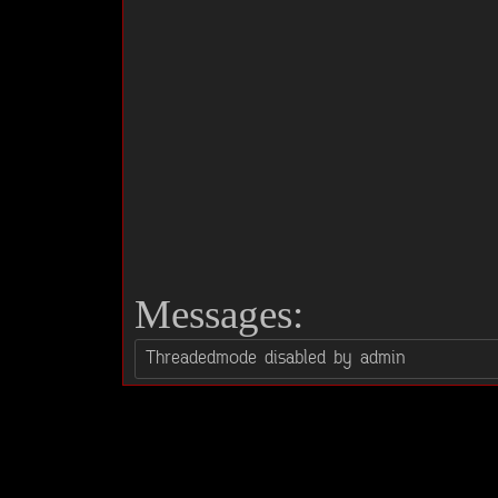
Messages: