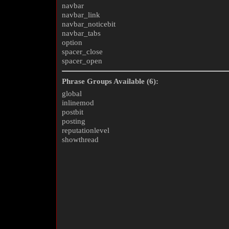
navbar
navbar_link
navbar_noticebit
navbar_tabs
option
spacer_close
spacer_open
Phrase Groups Available (6):
global
inlinemod
postbit
posting
reputationlevel
showthread