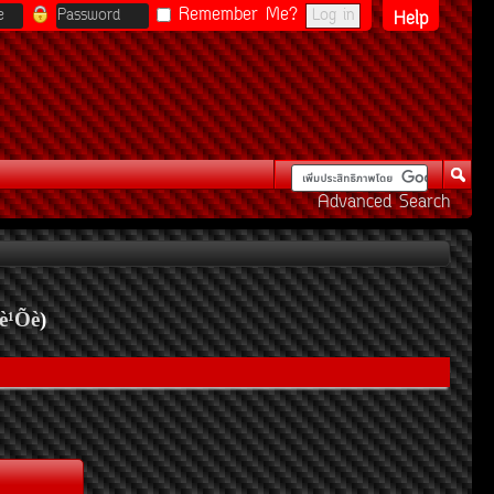
Remember Me?
Help
Advanced Search
è¹Õè
)