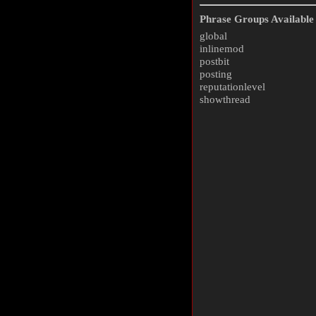
Phrase Groups Available 
global
inlinemod
postbit
posting
reputationlevel
showthread