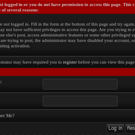
t logged in or you do not have permission to access this page. This 
 of several reasons:
e not logged in. Fill in the form at the bottom of this page and try again
y not have sufficient privileges to access this page. Are you trying to e
e else's post, access administrative features or some other privileged 
 are trying to post, the administrator may have disabled your account, o
iting activation.
strator may have required you to
register
before you can view this page
:
er Me?