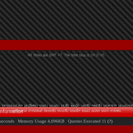
All times are GMT +7. The time now is
04:31:45
.
¶
µÅÒ´¢Í§áµè§Ã¶
¢Í§Á×ÍÊÍ§
Ã¶áµè§
¢Í§áµè§
¢Í§«Ôè§
ÅéÍáÁç¡
àºÃ¡«Ôè§
¡ÅèÍ§«Ôè§
¢Í§ËÒÂÒ¡
¢Í§áµè§Ã¶
Information
·ÐàºÕÂ¹ÊÇÂ
¢èÒÇÃ¶Â¹µì
ËéÍ§Ã¶«Ôè§
¡ÃÐºÐ«Ôè§
Ã¶á´Ãç¡
Ã¶á¢è§
á¢è§Ã¶
Ã¶à¡èÒ
¤ÒÃì¤ÅÑº
seconds
Memory Usage
4,096KB
Queries Executed
11
(?)