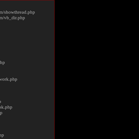
m/
showthread.php
m/
vb_dir.php
php
ework.php
p
ok.php
hp
p
hp