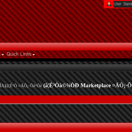
s
Quick Links
(â¦É³Òà©¾ÒÐ Marketplace
¤ÅÔ¡·Õ
ÍÅ§â¦É³Ò ¤ÅÔ¡·Õè¹Õè