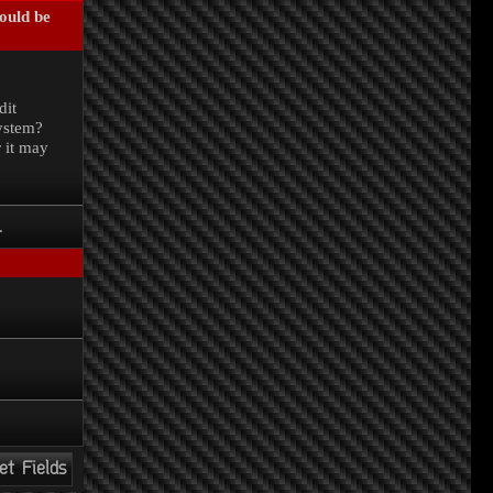
could be
.
dit
system?
r it may
.