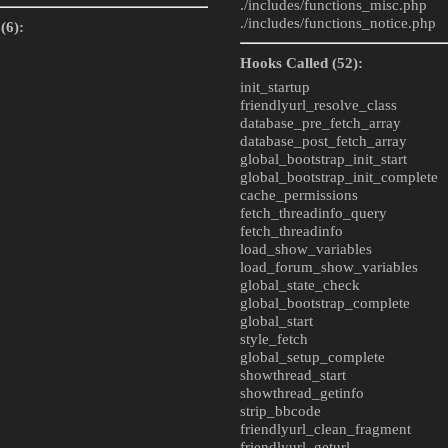
./includes/
functions_misc.php
./includes/
functions_notice.php
(6):
Hooks Called (52):
init_startup
friendlyurl_resolve_class
database_pre_fetch_array
database_post_fetch_array
global_bootstrap_init_start
global_bootstrap_init_complete
cache_permissions
fetch_threadinfo_query
fetch_threadinfo
load_show_variables
load_forum_show_variables
global_state_check
global_bootstrap_complete
global_start
style_fetch
global_setup_complete
showthread_start
showthread_getinfo
strip_bbcode
friendlyurl_clean_fragment
friendlyurl_geturl