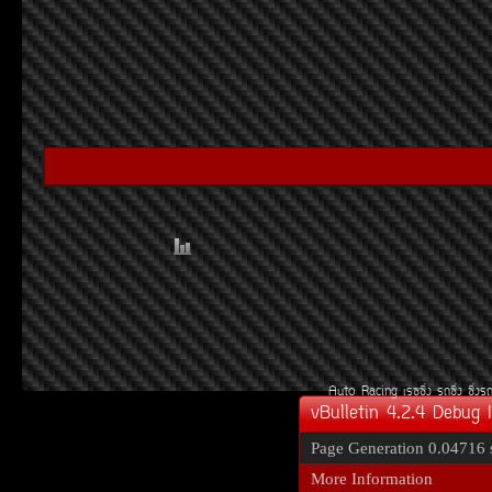
Auto Racing
àÃ««Ôè§
Ã¶«Ôè§
«Ôè§Ã
vBulletin 4.2.4 Debug 
Page Generation
0.04716 
More Information