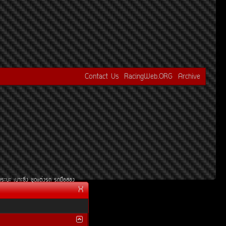
Contact Us
RacingWeb.ORG
Archive
¡ÃÐºÐ
àºÒÐ«Ôè§
ªØ´áµè§Ã¶
Ã¶Á×ÍÊÍ§
X