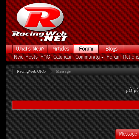
What's New?
Articles
Forum
Blogs
New Posts
FAQ
Calendar
Community
Forum Action
RacingWeb.ORG
Message
µÔ´µè
Message