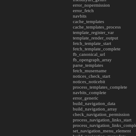
error_nopermission
error_fetch
navbits
cache_templates
cache_templates_process
template_register_var
template_render_output
fetch_template_start
fetch_template_complete
fb_canonical_url
fb_opengraph_array
parse_templates
fetch_musername
notices_check_start
notices_noticebit
process_templates_complete
navbits_complete
error_generic
build_navigation_data
build_navigation_array
check_navigation_permission
process_navigation_links_start
process_navigation_links_compl
set_navigation_menu_element