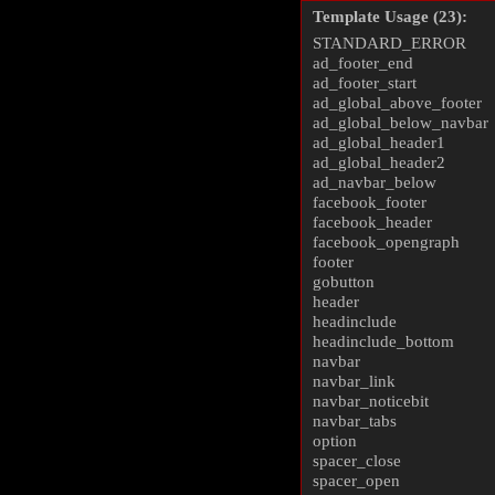
Template Usage (23):
STANDARD_ERROR
ad_footer_end
ad_footer_start
ad_global_above_footer
ad_global_below_navbar
ad_global_header1
ad_global_header2
ad_navbar_below
facebook_footer
facebook_header
facebook_opengraph
footer
gobutton
header
headinclude
headinclude_bottom
navbar
navbar_link
navbar_noticebit
navbar_tabs
option
spacer_close
spacer_open