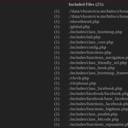
Included Files (25):
(1)
.//data/vhosts/rcw.ms/htdocs/foru
(1)
.//data/vhosts/rcw.ms/htdocs/foru
(1)
./
showthread.php
(1)
./
global.php
(1)
./includes/
class_bootstrap.php
(1)
./includes/
init.php
(1)
./includes/
class_core.php
(1)
./includes/
config.php
(1)
./includes/
functions.php
(1)
./includes/
functions_navigation.
(1)
./includes/
class_friendly_url.php
(1)
./includes/
class_hook.php
(1)
./includes/
class_bootstrap_fram
(1)
./vb/
vb.php
(1)
./vb/
phrase.php
(1)
./includes/
class_facebook.php
(1)
./includes/facebook/
facebook.ph
(1)
./includes/facebook/
base_facebo
(1)
./includes/
functions_facebook.p
(1)
./includes/
functions_bigthree.ph
(2)
./includes/
class_postbit.php
(1)
./includes/
class_bbcode.php
(1)
./includes/
functions_reputation.p