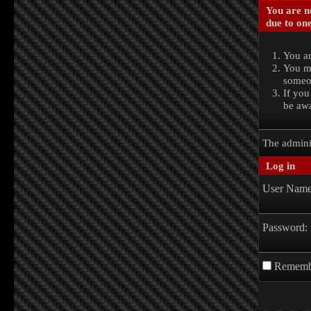
You are no
due to one
You ar
You ma
someon
If you
be awa
The admini
Log in
User Name
Password:
Rememb