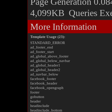
Page Generation
0.08
4,099KB
Queries Ex
More Information
Template Usage (23):
STANDARD_ERROR
ad_footer_end
ad_footer_start
ad_global_above_footer
ad_global_below_navbar
ad_global_header1
ad_global_header2
ad_navbar_below
facebook_footer
facebook_header
facebook_opengraph
footer
gobutton
header
headinclude
headinclude_bottom