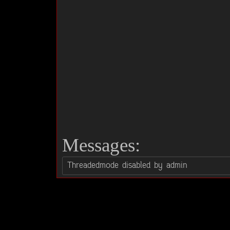
Messages: