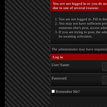
You are not logged in or you do no
due to one of several reasons:
You are not logged in. Fill in th
You may not have sufficient priv
someone else's post, access admi
If you are trying to post, the a
be awaiting activation.
The administrator may have require
Log in
User Name:
Password:
Remember Me?