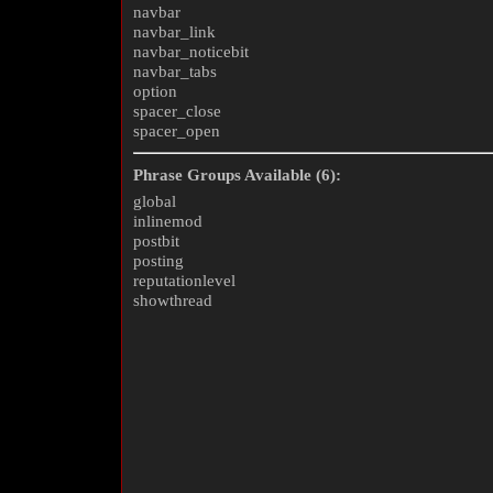
navbar
navbar_link
navbar_noticebit
navbar_tabs
option
spacer_close
spacer_open
Phrase Groups Available (6):
global
inlinemod
postbit
posting
reputationlevel
showthread