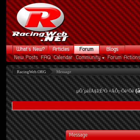
What's New?
Articles
Forum
Blogs
New Posts
FAQ
Calendar
Community
Forum Action
RacingWeb.ORG
Message
(
µÔ´µèÍÅ§â¦É³Ò ¤ÅÔ¡·Õè¹Õè
Message