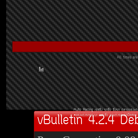
All times a
Auto Racing
àÃ««Ôè§
Ã¶«Ôè§
«Ôè§Ã¶
µÅÒ´¢Í§áµè
vBulletin 4.2.4 De
¢Í§áµè§Ã¶¡ÃÐºÐ
àºÒÐ«Ôè§
ªØ´áµè§Ã¶
Ã¶Á×ÍÊÍ§