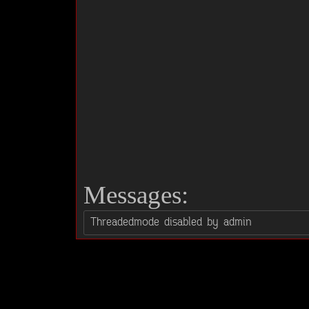
Messages: