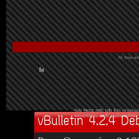
All times a
Auto Racing
àÃ««Ôè§
Ã¶«Ôè§
«Ôè§Ã¶
µÅÒ´¢Í§áµè
vBulletin 4.2.4 De
¢Í§áµè§Ã¶¡ÃÐºÐ
àºÒÐ«Ôè§
ªØ´áµè§Ã¶
Ã¶Á×ÍÊÍ§