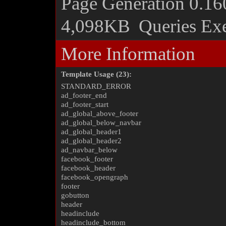
Page Generation
0.16
4,098KB
Queries Ex
More Information
Template Usage (23):
STANDARD_ERROR
ad_footer_end
ad_footer_start
ad_global_above_footer
ad_global_below_navbar
ad_global_header1
ad_global_header2
ad_navbar_below
facebook_footer
facebook_header
facebook_opengraph
footer
gobutton
header
headinclude
headinclude_bottom