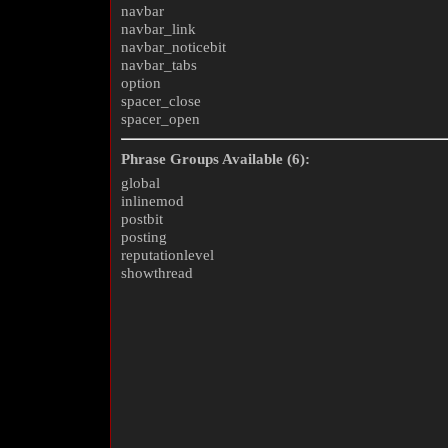
navbar
navbar_link
navbar_noticebit
navbar_tabs
option
spacer_close
spacer_open
Phrase Groups Available (6):
global
inlinemod
postbit
posting
reputationlevel
showthread