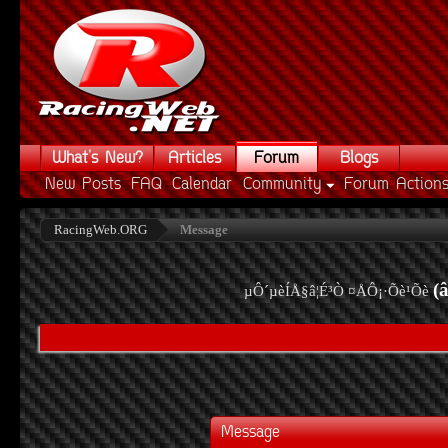
What's New?
Articles
Forum
Blogs
New Posts
FAQ
Calendar
Community
Forum Action
RacingWeb.ORG
Message
(
µÔ´µèÍÅ§â¦É³Ò ¤ÅÔ¡·Õè¹Õè
Message