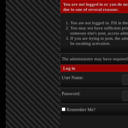
You are not logged in or you do no
due to one of several reasons:
You are not logged in. Fill in th
You may not have sufficient priv
someone else's post, access admi
If you are trying to post, the a
be awaiting activation.
The administrator may have require
Log in
User Name:
Password:
Remember Me?