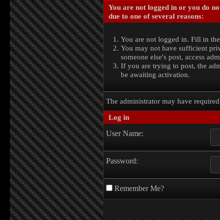
You are not logged in or you do no
due to one of several reasons:
You are not logged in. Fill in th
You may not have sufficient priv
someone else's post, access admi
If you are trying to post, the a
be awaiting activation.
The administrator may have require
Log in
User Name:
Password:
Remember Me?