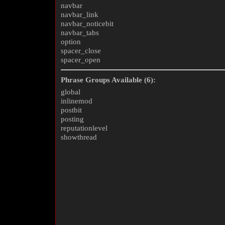
navbar
navbar_link
navbar_noticebit
navbar_tabs
option
spacer_close
spacer_open
Phrase Groups Available (6):
global
inlinemod
postbit
posting
reputationlevel
showthread