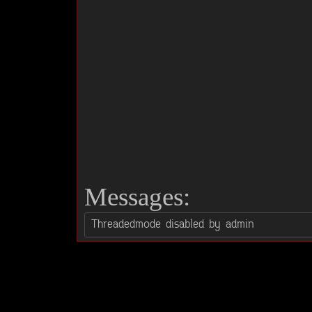
Messages: