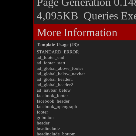
Page Generation
0.14
4,095KB
Queries Ex
More Information
Template Usage (23):
STANDARD_ERROR
ad_footer_end
ad_footer_start
ad_global_above_footer
ad_global_below_navbar
ad_global_header1
ad_global_header2
ad_navbar_below
facebook_footer
facebook_header
facebook_opengraph
footer
gobutton
header
headinclude
headinclude_bottom