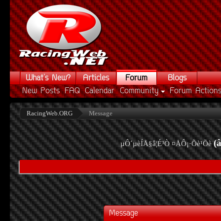
What's New?
Articles
Forum
Blogs
New Posts
FAQ
Calendar
Community
Forum Action
RacingWeb.ORG
Message
(
µÔ´µèÍÅ§â¦É³Ò ¤ÅÔ¡·Õè¹Õè
Message