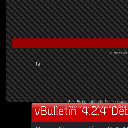
All times a
Auto Racing
àÃ««Ôè§
Ã¶«Ôè§
«Ôè§Ã¶
µÅÒ´¢Í§áµè
vBulletin 4.2.4 De
¢Í§áµè§Ã¶¡ÃÐºÐ
àºÒÐ«Ôè§
ªØ´áµè§Ã¶
Ã¶Á×ÍÊÍ§