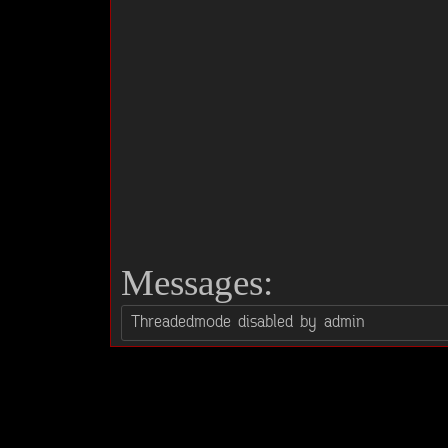
Messages: