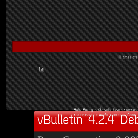
All times a
Auto Racing
àÃ««Ôè§
Ã¶«Ôè§
«Ôè§Ã¶
µÅÒ´¢Í§áµè
vBulletin 4.2.4 De
¢Í§áµè§Ã¶¡ÃÐºÐ
àºÒÐ«Ôè§
ªØ´áµè§Ã¶
Ã¶Á×ÍÊÍ§