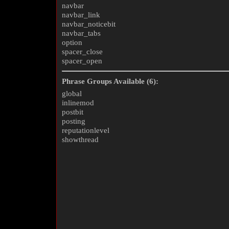
navbar
navbar_link
navbar_noticebit
navbar_tabs
option
spacer_close
spacer_open
Phrase Groups Available (6):
global
inlinemod
postbit
posting
reputationlevel
showthread