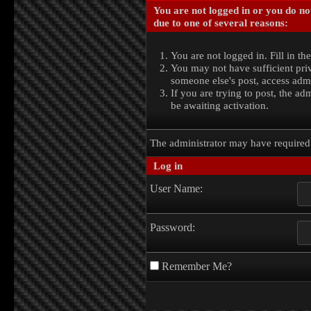
You are not logged in or you do no
due to one of several reasons:
You are not logged in. Fill in th
You may not have sufficient priv
someone else's post, access admi
If you are trying to post, the a
be awaiting activation.
The administrator may have require
Log in
User Name:
Password:
Remember Me?