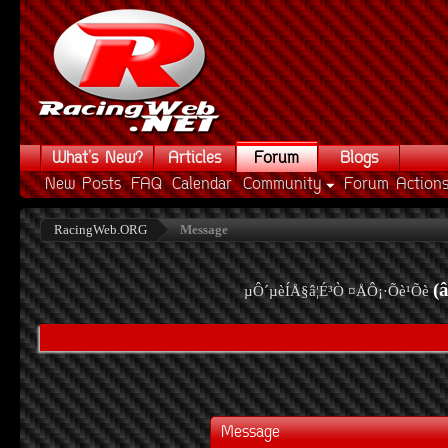
What's New?
Articles
Forum
Blogs
New Posts
FAQ
Calendar
Community
Forum Action
RacingWeb.ORG
Message
(
µÔ´µèÍÅ§â¦É³Ò ¤ÅÔ¡·Õè¹Õè
Message