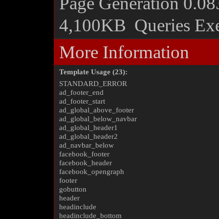
Page Generation
0.08
4,100KB
Queries Ex
More Information
Template Usage (23):
STANDARD_ERROR
ad_footer_end
ad_footer_start
ad_global_above_footer
ad_global_below_navbar
ad_global_header1
ad_global_header2
ad_navbar_below
facebook_footer
facebook_header
facebook_opengraph
footer
gobutton
header
headinclude
headinclude_bottom