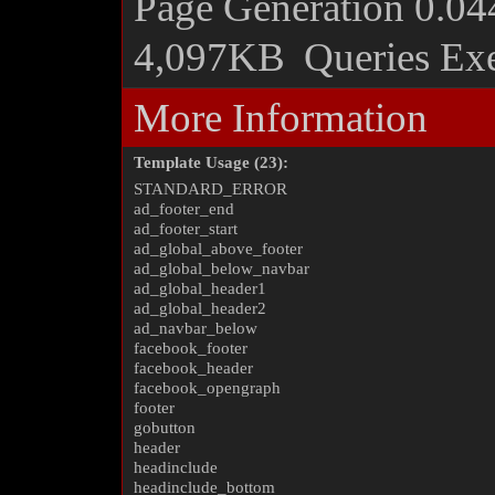
Page Generation
0.04
4,097KB
Queries Ex
More Information
Template Usage (23):
STANDARD_ERROR
ad_footer_end
ad_footer_start
ad_global_above_footer
ad_global_below_navbar
ad_global_header1
ad_global_header2
ad_navbar_below
facebook_footer
facebook_header
facebook_opengraph
footer
gobutton
header
headinclude
headinclude_bottom