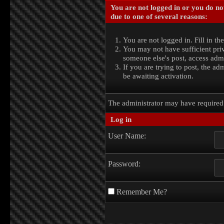
You are not logged in or you do no
due to one of several reasons:
You are not logged in. Fill in th
You may not have sufficient priv
someone else's post, access admi
If you are trying to post, the a
be awaiting activation.
The administrator may have require
Log in
User Name:
Password:
Remember Me?