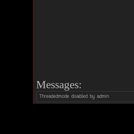
Messages: