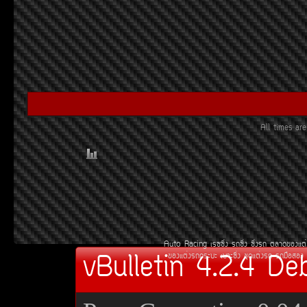
All times a
Auto Racing
àÃ««Ôè§
Ã¶«Ôè§
«Ôè§Ã¶
µÅÒ´¢Í§áµè
vBulletin 4.2.4 De
¢Í§áµè§Ã¶¡ÃÐºÐ
àºÒÐ«Ôè§
ªØ´áµè§Ã¶
Ã¶Á×ÍÊÍ§