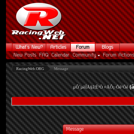
What's New?
Articles
Forum
Blogs
New Posts
FAQ
Calendar
Community
Forum Action
RacingWeb.ORG
Message
(
µÔ´µèÍÅ§â¦É³Ò ¤ÅÔ¡·Õè¹Õè
Message