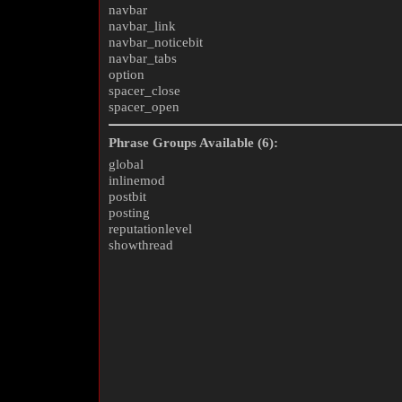
navbar
navbar_link
navbar_noticebit
navbar_tabs
option
spacer_close
spacer_open
Phrase Groups Available (6):
global
inlinemod
postbit
posting
reputationlevel
showthread