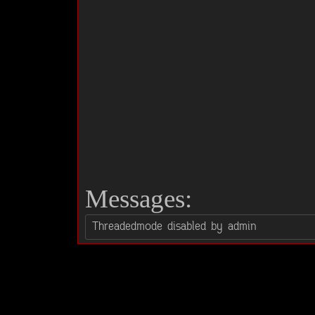
Messages: