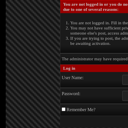
You are not logged in or you do no
due to one of several reasons:
You are not logged in. Fill in th
You may not have sufficient priv
someone else's post, access admi
If you are trying to post, the a
be awaiting activation.
The administrator may have require
Log in
User Name:
Password:
Remember Me?