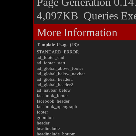
Page Generation
0.14
4,097KB
Queries Ex
More Information
Template Usage (23):
STANDARD_ERROR
ad_footer_end
ad_footer_start
ad_global_above_footer
ad_global_below_navbar
ad_global_header1
ad_global_header2
ad_navbar_below
facebook_footer
facebook_header
facebook_opengraph
footer
gobutton
header
headinclude
headinclude_bottom