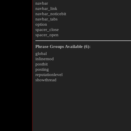
navbar
navbar_link
navbar_noticebit
navbar_tabs
option
spacer_close
spacer_open
Phrase Groups Available (6):
global
inlinemod
postbit
posting
reputationlevel
showthread