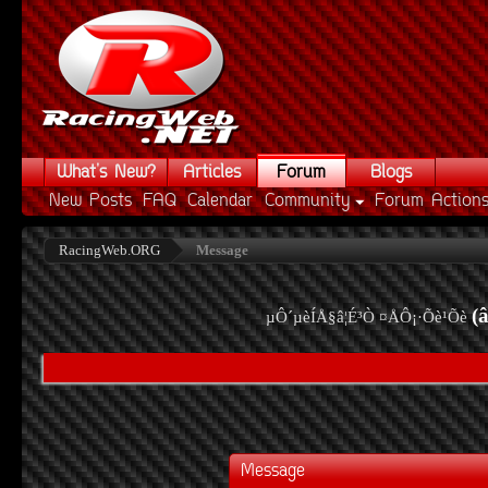
What's New?
Articles
Forum
Blogs
New Posts
FAQ
Calendar
Community
Forum Action
RacingWeb.ORG
Message
(
µÔ´µèÍÅ§â¦É³Ò ¤ÅÔ¡·Õè¹Õè
Message