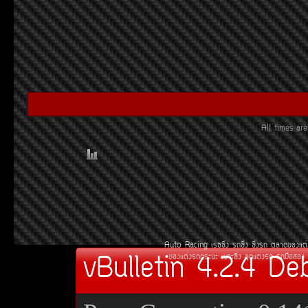
All times a
Auto Racing
àÃ««Ôè§
Ã¶«Ôè§
«Ôè§Ã¶
µÅÒ´¢Í§áµè
vBulletin 4.2.4 De
¢Í§áµè§Ã¶¡ÃÐºÐ
àºÒÐ«Ôè§
ªØ´áµè§Ã¶
Ã¶Á×ÍÊÍ§