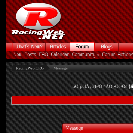
What's New?
Articles
Forum
Blogs
New Posts
FAQ
Calendar
Community
Forum Action
RacingWeb.ORG
Message
(
µÔ´µèÍÅ§â¦É³Ò ¤ÅÔ¡·Õè¹Õè
Message