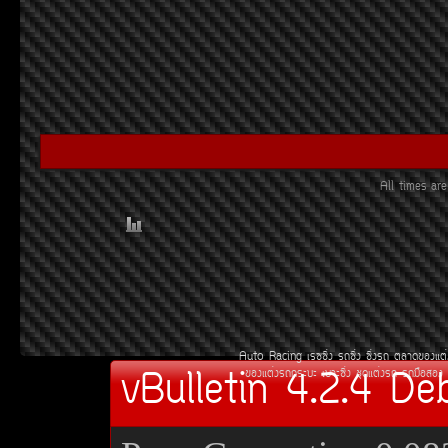
All times a
Auto Racing
àÃ««Ôè§
Ã¶«Ôè§
«Ôè§Ã¶
µÅÒ´¢Í§áµè
vBulletin 4.2.4 De
¢Í§áµè§Ã¶¡ÃÐºÐ
àºÒÐ«Ôè§
ªØ´áµè§Ã¶
Ã¶Á×ÍÊÍ§