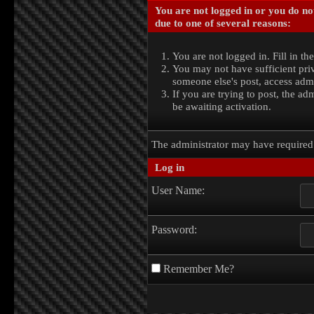
You are not logged in or you do no
due to one of several reasons:
You are not logged in. Fill in th
You may not have sufficient priv
someone else's post, access admi
If you are trying to post, the a
be awaiting activation.
The administrator may have require
Log in
User Name:
Password:
Remember Me?