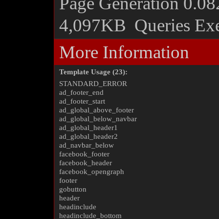
Page Generation
0.08
4,097KB
Queries Ex
More Information
Template Usage (23):
STANDARD_ERROR
ad_footer_end
ad_footer_start
ad_global_above_footer
ad_global_below_navbar
ad_global_header1
ad_global_header2
ad_navbar_below
facebook_footer
facebook_header
facebook_opengraph
footer
gobutton
header
headinclude
headinclude_bottom