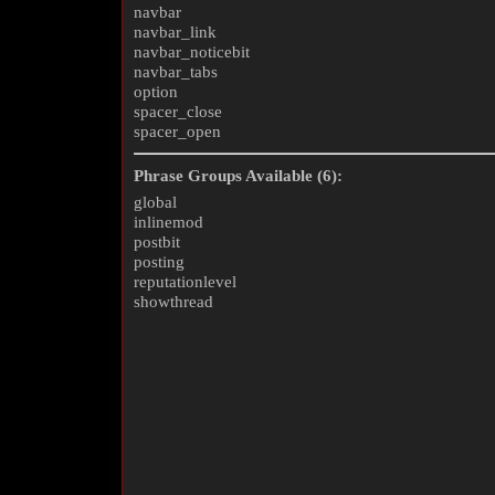
navbar
navbar_link
navbar_noticebit
navbar_tabs
option
spacer_close
spacer_open
Phrase Groups Available (6):
global
inlinemod
postbit
posting
reputationlevel
showthread