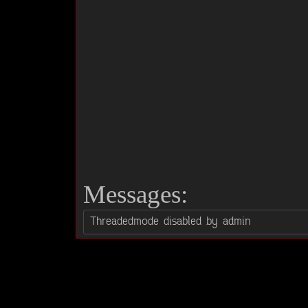
Messages: