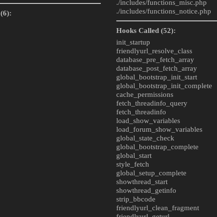
./includes/
functions_misc.php
./includes/
functions_notice.php
(6):
Hooks Called (52):
init_startup
friendlyurl_resolve_class
database_pre_fetch_array
database_post_fetch_array
global_bootstrap_init_start
global_bootstrap_init_complete
cache_permissions
fetch_threadinfo_query
fetch_threadinfo
load_show_variables
load_forum_show_variables
global_state_check
global_bootstrap_complete
global_start
style_fetch
global_setup_complete
showthread_start
showthread_getinfo
strip_bbcode
friendlyurl_clean_fragment
friendlyurl_geturl