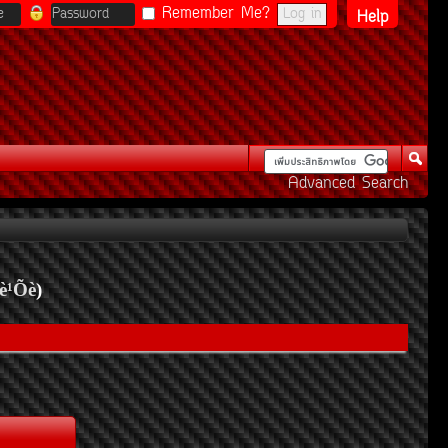
Remember Me?
Help
Advanced Search
è¹Õè
)