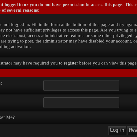
t logged in or you do not have permission to access this page. This 
 of several reasons:
e not logged in. Fill in the form at the bottom of this page and try again
y not have sufficient privileges to access this page. Are you trying to e
e else's post, access administrative features or some other privileged 
 are trying to post, the administrator may have disabled your account, o
iting activation.
strator may have required you to
register
before you can view this page
:
er Me?