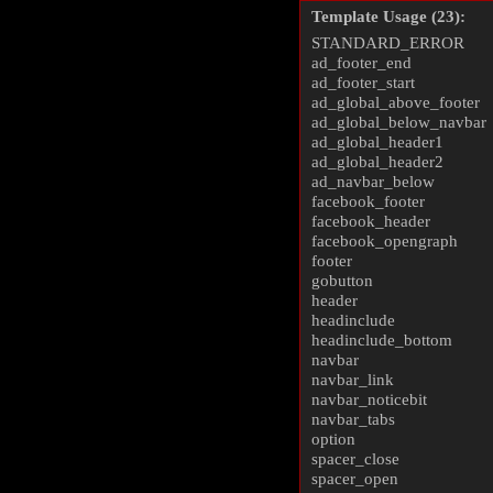
Template Usage (23):
STANDARD_ERROR
ad_footer_end
ad_footer_start
ad_global_above_footer
ad_global_below_navbar
ad_global_header1
ad_global_header2
ad_navbar_below
facebook_footer
facebook_header
facebook_opengraph
footer
gobutton
header
headinclude
headinclude_bottom
navbar
navbar_link
navbar_noticebit
navbar_tabs
option
spacer_close
spacer_open