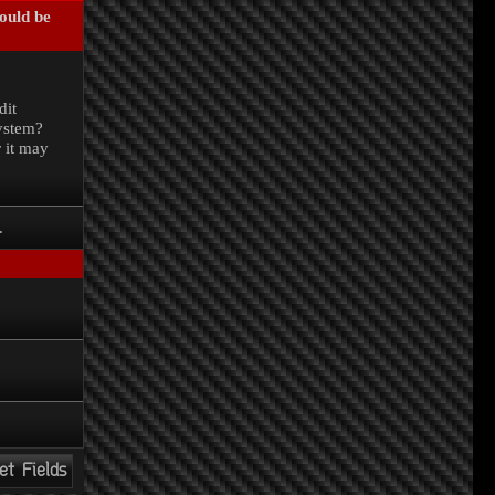
could be
.
dit
system?
r it may
.