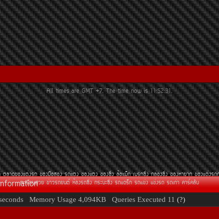
All times are GMT +7. The time now is
11:52:31
.
¶
µÅÒ´¢Í§áµè§Ã¶
¢Í§Á×ÍÊÍ§
Ã¶áµè§
¢Í§áµè§
¢Í§«Ôè§
ÅéÍáÁç¡
àºÃ¡«Ôè§
¡ÅèÍ§«Ôè§
¢Í§ËÒÂÒ¡
¢Í§áµè§Ã¶
Information
·ÐàºÕÂ¹ÊÇÂ
¢èÒÇÃ¶Â¹µì
ËéÍ§Ã¶«Ôè§
¡ÃÐºÐ«Ôè§
Ã¶á´Ãç¡
Ã¶á¢è§
á¢è§Ã¶
Ã¶à¡èÒ
¤ÒÃì¤ÅÑº
seconds
Memory Usage
4,094KB
Queries Executed
11
(?)