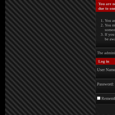
You are no
due to one
You ar
You ma
someon
If you
be awa
The admini
Log in
User Name
Password:
Rememb