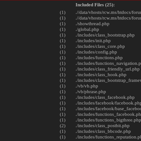
Included Files (25):
(1)
.//data/vhosts/rcw.ms/htdocs/foru
(1)
.//data/vhosts/rcw.ms/htdocs/foru
(1)
./
showthread.php
(1)
./
global.php
(1)
./includes/
class_bootstrap.php
(1)
./includes/
init.php
(1)
./includes/
class_core.php
(1)
./includes/
config.php
(1)
./includes/
functions.php
(1)
./includes/
functions_navigation.
(1)
./includes/
class_friendly_url.php
(1)
./includes/
class_hook.php
(1)
./includes/
class_bootstrap_fram
(1)
./vb/
vb.php
(1)
./vb/
phrase.php
(1)
./includes/
class_facebook.php
(1)
./includes/facebook/
facebook.ph
(1)
./includes/facebook/
base_facebo
(1)
./includes/
functions_facebook.p
(1)
./includes/
functions_bigthree.ph
(2)
./includes/
class_postbit.php
(1)
./includes/
class_bbcode.php
(1)
./includes/
functions_reputation.p