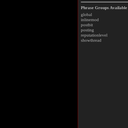
Phrase Groups Available 
global
inlinemod
postbit
posting
reputationlevel
showthread