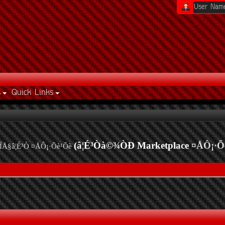
s
Quick Links
(â¦É³Òà©¾ÒÐ Marketplace
¤ÅÔ¡·Õ
ÍÅ§â¦É³Ò ¤ÅÔ¡·Õè¹Õè