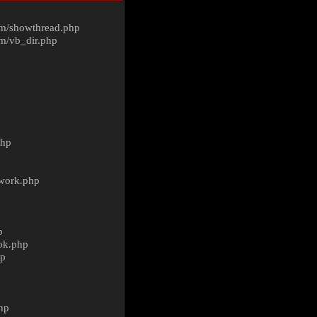
m/
showthread.php
m/
vb_dir.php
php
ework.php
p
ok.php
hp
p
hp