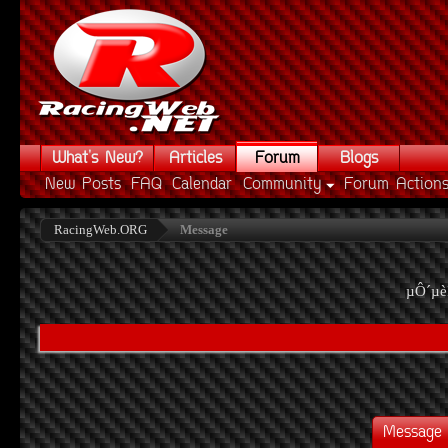
What's New?
Articles
Forum
Blogs
New Posts
FAQ
Calendar
Community
Forum Action
RacingWeb.ORG
Message
µÔ´µè
Message