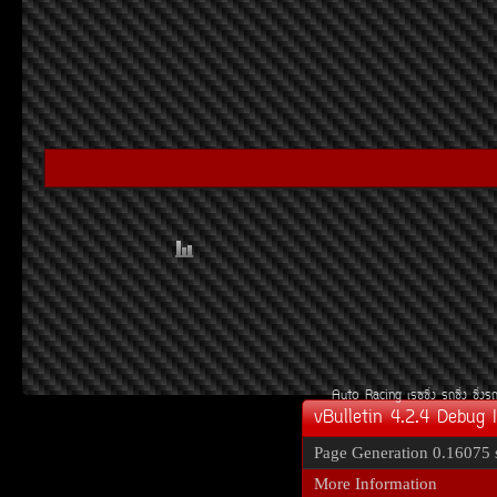
Auto Racing
àÃ««Ôè§
Ã¶«Ôè§
«Ôè§Ã
vBulletin 4.2.4 Debug 
Page Generation
0.16075 
More Information