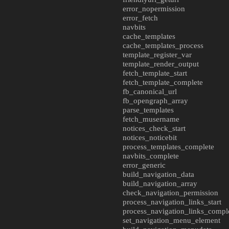
error_nopermission
error_fetch
navbits
cache_templates
cache_templates_process
template_register_var
template_render_output
fetch_template_start
fetch_template_complete
fb_canonical_url
fb_opengraph_array
parse_templates
fetch_musername
notices_check_start
notices_noticebit
process_templates_complete
navbits_complete
error_generic
build_navigation_data
build_navigation_array
check_navigation_permission
process_navigation_links_start
process_navigation_links_compl
set_navigation_menu_element