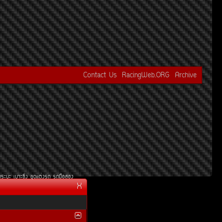
Contact Us
RacingWeb.ORG
Archive
¡ÃÐºÐ
àºÒÐ«Ôè§
ªØ´áµè§Ã¶
Ã¶Á×ÍÊÍ§
X