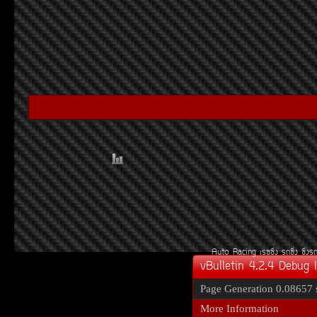
Auto Racing
àÃ««Ôè§
Ã¶«Ôè§
«Ôè§Ã
vBulletin 4.2.4 Debug 
Page Generation
0.08657 
More Information