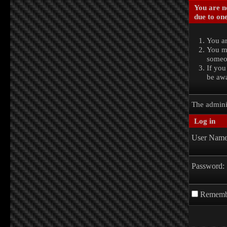
You are no
due to one
You ar
You ma
someon
If you
be awa
The admini
Log in
User Name
Password:
Rememb