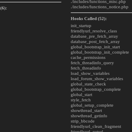
./includes/
functions_misc.php
./includes/
functions_notice.php
(6):
Hooks Called (52):
init_startup
friendlyurl_resolve_class
database_pre_fetch_array
database_post_fetch_array
global_bootstrap_init_start
global_bootstrap_init_complete
cache_permissions
fetch_threadinfo_query
fetch_threadinfo
load_show_variables
load_forum_show_variables
global_state_check
global_bootstrap_complete
global_start
style_fetch
global_setup_complete
showthread_start
showthread_getinfo
strip_bbcode
friendlyurl_clean_fragment
friendlyurl_geturl