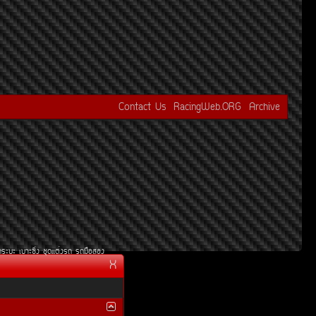
Contact Us
RacingWeb.ORG
Archive
¡ÃÐºÐ
àºÒÐ«Ôè§
ªØ´áµè§Ã¶
Ã¶Á×ÍÊÍ§
X