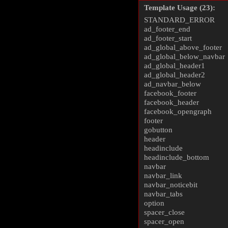
Template Usage (23):
STANDARD_ERROR
ad_footer_end
ad_footer_start
ad_global_above_footer
ad_global_below_navbar
ad_global_header1
ad_global_header2
ad_navbar_below
facebook_footer
facebook_header
facebook_opengraph
footer
gobutton
header
headinclude
headinclude_bottom
navbar
navbar_link
navbar_noticebit
navbar_tabs
option
spacer_close
spacer_open