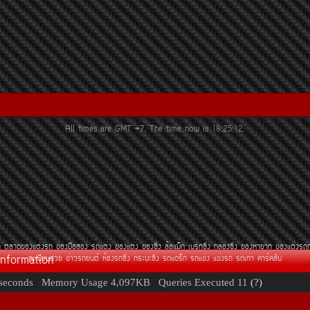
All times are GMT +7. The time now is
18:25:12
.
¶
µÅÒ´¢Í§áµè§Ã¶
¢Í§Á×ÍÊÍ§
Ã¶áµè§
¢Í§áµè§
¢Í§«Ôè§
ÅéÍáÁç¡
àºÃ¡«Ôè§
¡ÅèÍ§«Ôè§
¢Í§ËÒÂÒ¡
¢Í§áµè§Ã¶
Information
·ÐàºÕÂ¹ÊÇÂ
¢èÒÇÃ¶Â¹µì
ËéÍ§Ã¶«Ôè§
¡ÃÐºÐ«Ôè§
Ã¶á´Ãç¡
Ã¶á¢è§
á¢è§Ã¶
Ã¶à¡èÒ
¤ÒÃì¤ÅÑº
seconds
Memory Usage
4,097KB
Queries Executed
11
(?)