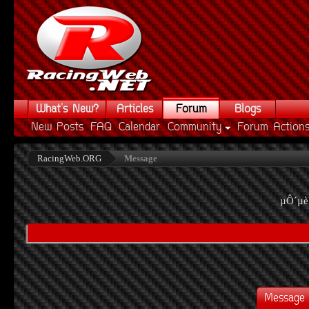
What's New?
Articles
Forum
Blogs
New Posts
FAQ
Calendar
Community
Forum Action
RacingWeb.ORG
Message
µÔ´µè
Message