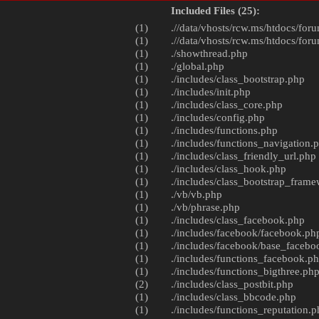
Included Files (25):
(1)
.//data/vhosts/rcw.ms/htdocs/foru
(1)
.//data/vhosts/rcw.ms/htdocs/foru
(1)
./
showthread.php
(1)
./
global.php
(1)
./includes/
class_bootstrap.php
(1)
./includes/
init.php
(1)
./includes/
class_core.php
(1)
./includes/
config.php
(1)
./includes/
functions.php
(1)
./includes/
functions_navigation.
(1)
./includes/
class_friendly_url.php
(1)
./includes/
class_hook.php
(1)
./includes/
class_bootstrap_fram
(1)
./vb/
vb.php
(1)
./vb/
phrase.php
(1)
./includes/
class_facebook.php
(1)
./includes/facebook/
facebook.ph
(1)
./includes/facebook/
base_facebo
(1)
./includes/
functions_facebook.p
(1)
./includes/
functions_bigthree.ph
(2)
./includes/
class_postbit.php
(1)
./includes/
class_bbcode.php
(1)
./includes/
functions_reputation.p