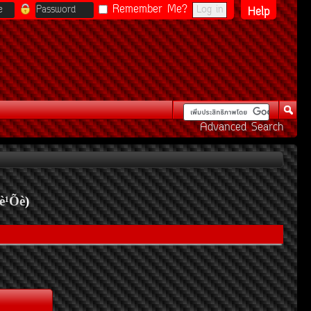
Remember Me?
Help
Advanced Search
è¹Õè
)