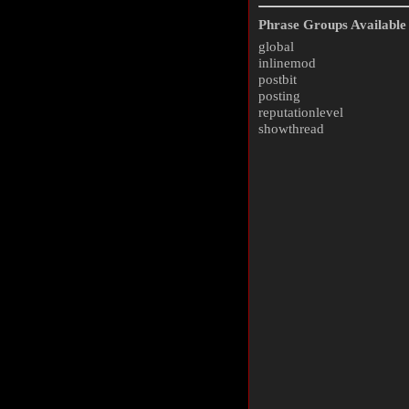
Phrase Groups Available 
global
inlinemod
postbit
posting
reputationlevel
showthread