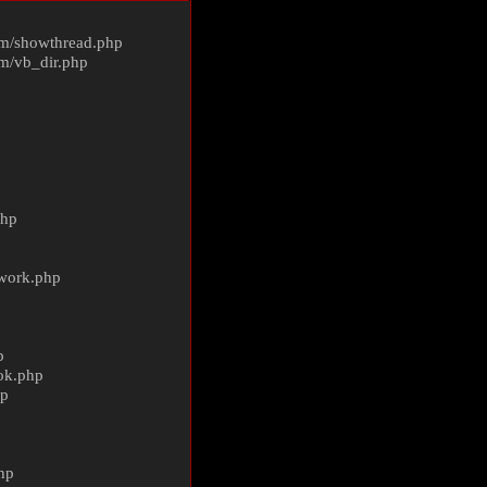
m/
showthread.php
m/
vb_dir.php
php
ework.php
p
ok.php
hp
p
hp