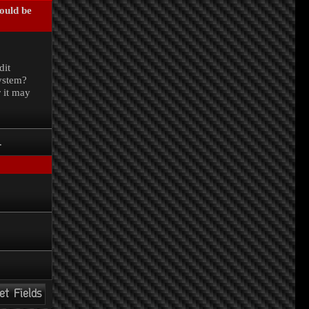
could be
.
dit
system?
r it may
.