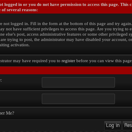
t logged in or you do not have permission to access this page. This 
 of several reasons:
e not logged in. Fill in the form at the bottom of this page and try again
y not have sufficient privileges to access this page. Are you trying to e
e else's post, access administrative features or some other privileged 
 are trying to post, the administrator may have disabled your account, o
iting activation.
strator may have required you to
register
before you can view this page
:
er Me?