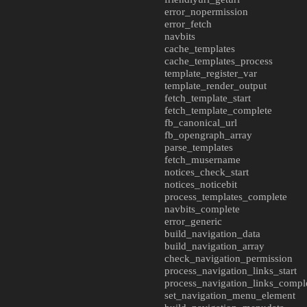
error_nopermission
error_fetch
navbits
cache_templates
cache_templates_process
template_register_var
template_render_output
fetch_template_start
fetch_template_complete
fb_canonical_url
fb_opengraph_array
parse_templates
fetch_musername
notices_check_start
notices_noticebit
process_templates_complete
navbits_complete
error_generic
build_navigation_data
build_navigation_array
check_navigation_permission
process_navigation_links_start
process_navigation_links_compl
set_navigation_menu_element