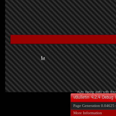
Auto Racing
àÃ««Ôè§
Ã¶«Ôè§
«Ôè§Ã
vBulletin 4.2.4 Debug 
Page Generation
0.04625 
More Information