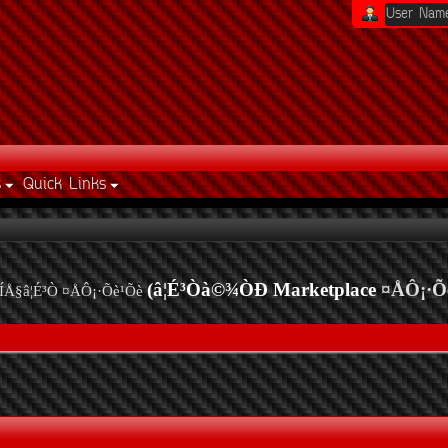
s
Quick Links
(â¦É³Òà©¾ÒÐ Marketplace
¤ÅÔ¡·Õ
ÍÅ§â¦É³Ò ¤ÅÔ¡·Õè¹Õè