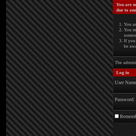
You are no
due to one
You ar
You ma
someon
If you
be awa
The admini
Log in
User Name
Password:
Rememb