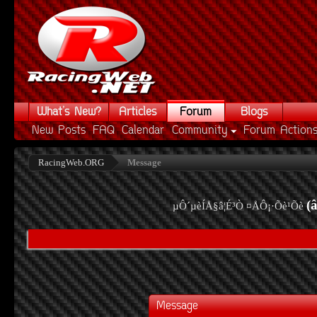
What's New?
Articles
Forum
Blogs
New Posts
FAQ
Calendar
Community
Forum Action
RacingWeb.ORG
Message
(
µÔ´µèÍÅ§â¦É³Ò ¤ÅÔ¡·Õè¹Õè
Message