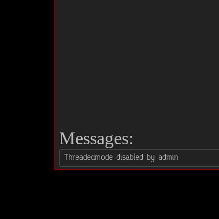
Messages: