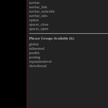
navbar
navbar_link
navbar_noticebit
navbar_tabs
option
spacer_close
spacer_open
Phrase Groups Available (6):
global
inlinemod
postbit
posting
reputationlevel
showthread