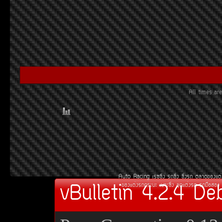
All times a
Auto Racing
àÃ««Ôè§
Ã¶«Ôè§
«Ôè§Ã¶
µÅÒ´¢Í§áµè
vBulletin 4.2.4 De
¢Í§áµè§Ã¶¡ÃÐºÐ
àºÒÐ«Ôè§
ªØ´áµè§Ã¶
Ã¶Á×ÍÊÍ§