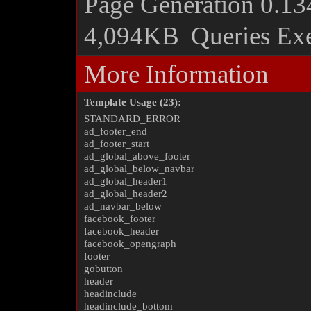
Page Generation
0.13
4,094KB
Queries Ex
More Information
Template Usage (23):
STANDARD_ERROR
ad_footer_end
ad_footer_start
ad_global_above_footer
ad_global_below_navbar
ad_global_header1
ad_global_header2
ad_navbar_below
facebook_footer
facebook_header
facebook_opengraph
footer
gobutton
header
headinclude
headinclude_bottom