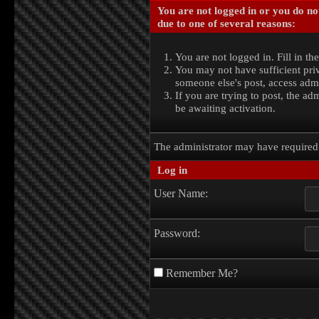
You are not logged in or you do no
due to one of several reasons:
You are not logged in. Fill in th
You may not have sufficient priv
someone else's post, access admi
If you are trying to post, the a
be awaiting activation.
The administrator may have require
Log in
User Name:
Password:
Remember Me?