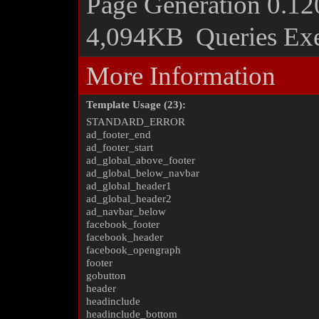
Page Generation
0.12
4,094KB
Queries Ex
More Information
Template Usage (23):
STANDARD_ERROR
ad_footer_end
ad_footer_start
ad_global_above_footer
ad_global_below_navbar
ad_global_header1
ad_global_header2
ad_navbar_below
facebook_footer
facebook_header
facebook_opengraph
footer
gobutton
header
headinclude
headinclude_bottom