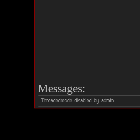
Messages: