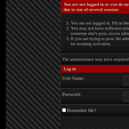
You are not logged in or you do no
due to one of several reasons:
You are not logged in. Fill in th
You may not have sufficient priv
someone else's post, access admi
If you are trying to post, the a
be awaiting activation.
The administrator may have require
Log in
User Name:
Password:
Remember Me?