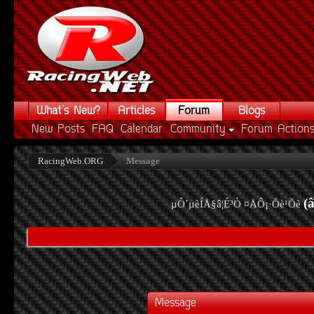
What's New?
Articles
Forum
Blogs
New Posts
FAQ
Calendar
Community
Forum Action
RacingWeb.ORG
Message
(
µÔ´µèÍÅ§â¦É³Ò ¤ÅÔ¡·Õè¹Õè
Message