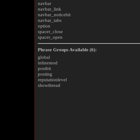
navbar
navbar_link
navbar_noticebit
navbar_tabs
option
spacer_close
spacer_open
Phrase Groups Available (6):
global
inlinemod
postbit
posting
reputationlevel
showthread