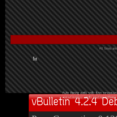
All times a
Auto Racing
àÃ««Ôè§
Ã¶«Ôè§
«Ôè§Ã¶
µÅÒ´¢Í§áµè
vBulletin 4.2.4 De
¢Í§áµè§Ã¶¡ÃÐºÐ
àºÒÐ«Ôè§
ªØ´áµè§Ã¶
Ã¶Á×ÍÊÍ§