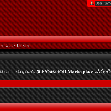
s
Quick Links
(â¦É³Òà©¾ÒÐ Marketplace
¤ÅÔ¡·Õ
ÍÅ§â¦É³Ò ¤ÅÔ¡·Õè¹Õè