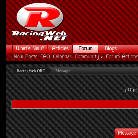
What's New?
Articles
Forum
Blogs
New Posts
FAQ
Calendar
Community
Forum Action
RacingWeb.ORG
Message
µÔ´µè
Message