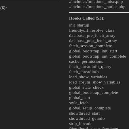
./includes/
functions_misc.php
./includes/
functions_notice.php
(6):
Hooks Called (53):
init_startup
friendlyurl_resolve_class
database_pre_fetch_array
database_post_fetch_array
fetch_session_complete
global_bootstrap_init_start
global_bootstrap_init_complete
cache_permissions
fetch_threadinfo_query
fetch_threadinfo
load_show_variables
load_forum_show_variables
global_state_check
global_bootstrap_complete
global_start
style_fetch
global_setup_complete
showthread_start
showthread_getinfo
strip_bbcode
friendlyurl_clean_fragment