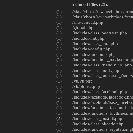
Included Files (25):
(1)
.//data/vhosts/rcw.ms/htdocs/foru
(1)
.//data/vhosts/rcw.ms/htdocs/foru
(1)
./
showthread.php
(1)
./
global.php
(1)
./includes/
class_bootstrap.php
(1)
./includes/
init.php
(1)
./includes/
class_core.php
(1)
./includes/
config.php
(1)
./includes/
functions.php
(1)
./includes/
functions_navigation.
(1)
./includes/
class_friendly_url.php
(1)
./includes/
class_hook.php
(1)
./includes/
class_bootstrap_fram
(1)
./vb/
vb.php
(1)
./vb/
phrase.php
(1)
./includes/
class_facebook.php
(1)
./includes/facebook/
facebook.ph
(1)
./includes/facebook/
base_facebo
(1)
./includes/
functions_facebook.p
(1)
./includes/
functions_bigthree.ph
(2)
./includes/
class_postbit.php
(1)
./includes/
class_bbcode.php
(1)
./includes/
functions_reputation.p