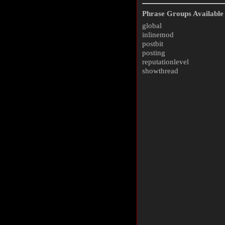
Phrase Groups Available 
global
inlinemod
postbit
posting
reputationlevel
showthread