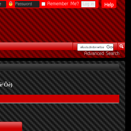
Remember Me?
Help
Advanced Search
è¹Õè
)