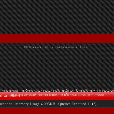
All times are GMT +7. The time now is
11:51:26
.
Ã¶
µÅÒ´¢Í§áµè§Ã¶
¢Í§Á×ÍÊÍ§
Ã¶áµè§
¢Í§áµè§
¢Í§«Ôè§
ÅéÍáÁç¡
àºÃ¡«Ôè§
¡ÅèÍ§«Ôè§
¢Í§ËÒÂÒ¡
¢Í§áµè§Ã¶
Information
·ÐàºÕÂ¹ÊÇÂ
¢èÒÇÃ¶Â¹µì
ËéÍ§Ã¶«Ôè§
¡ÃÐºÐ«Ôè§
Ã¶á´Ãç¡
Ã¶á¢è§
á¢è§Ã¶
Ã¶à¡èÒ
¤ÒÃì¤ÅÑº
seconds
Memory Usage
4,095KB
Queries Executed
11
(?)