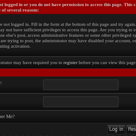
t logged in or you do not have permission to access this page. This 
 of several reasons:
e not logged in. Fill in the form at the bottom of this page and try again
y not have sufficient privileges to access this page. Are you trying to e
e else's post, access administrative features or some other privileged 
 are trying to post, the administrator may have disabled your account, o
iting activation.
strator may have required you to
register
before you can view this page
:
er Me?