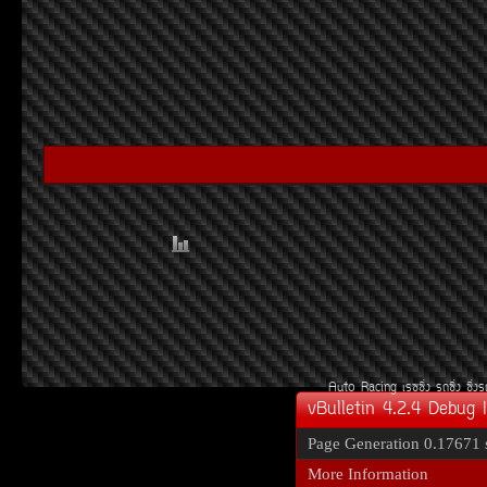
Auto Racing
àÃ««Ôè§
Ã¶«Ôè§
«Ôè§
vBulletin 4.2.4 Debug 
Page Generation
0.17671 
More Information