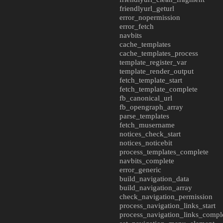
friendlyurl_geturl
error_nopermission
error_fetch
navbits
cache_templates
cache_templates_process
template_register_var
template_render_output
fetch_template_start
fetch_template_complete
fb_canonical_url
fb_opengraph_array
parse_templates
fetch_musername
notices_check_start
notices_noticebit
process_templates_complete
navbits_complete
error_generic
build_navigation_data
build_navigation_array
check_navigation_permission
process_navigation_links_start
process_navigation_links_compl