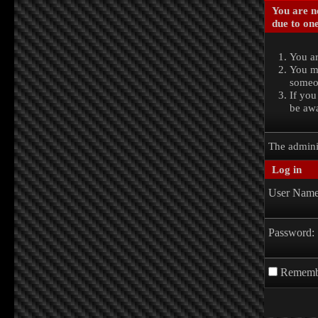
You are no
due to one
You ar
You ma
someon
If you
be awa
The admini
Log in
User Name
Password:
Rememb