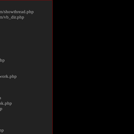
m/
showthread.php
m/
vb_dir.php
php
ework.php
p
ok.php
hp
p
hp