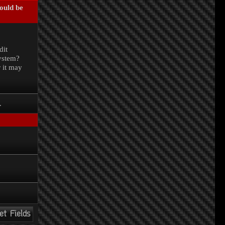
could be
.
dit
system?
r it may
.