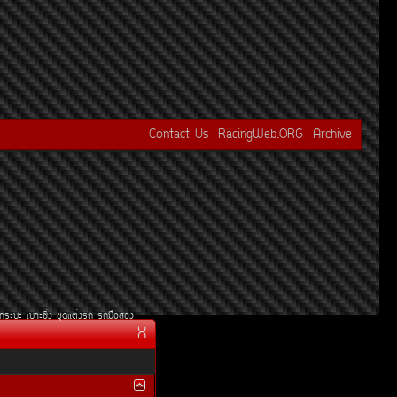
Contact Us
RacingWeb.ORG
Archive
¡ÃÐºÐ
àºÒÐ«Ôè§
ªØ´áµè§Ã¶
Ã¶Á×ÍÊÍ§
X