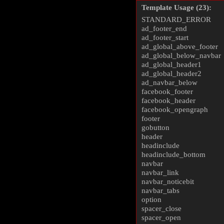
Template Usage (23):
STANDARD_ERROR
ad_footer_end
ad_footer_start
ad_global_above_footer
ad_global_below_navbar
ad_global_header1
ad_global_header2
ad_navbar_below
facebook_footer
facebook_header
facebook_opengraph
footer
gobutton
header
headinclude
headinclude_bottom
navbar
navbar_link
navbar_noticebit
navbar_tabs
option
spacer_close
spacer_open