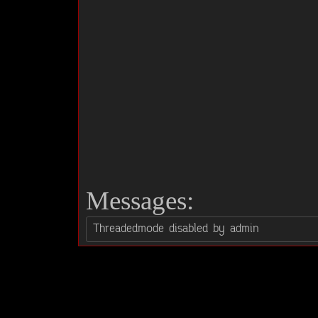
Messages: