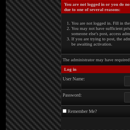
You are not logged in or you do no
due to one of several reasons:
You are not logged in. Fill in th
You may not have sufficient priv
someone else's post, access admi
If you are trying to post, the a
be awaiting activation.
The administrator may have require
Log in
User Name:
Password:
Remember Me?