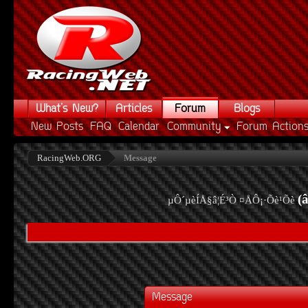
What's New?
Articles
Forum
Blogs
New Posts
FAQ
Calendar
Community
Forum Action
RacingWeb.ORG
Message
(
µÔ´µèÍÅ§â¦É³Ò ¤ÅÔ¡·Õè¹Õè
Message