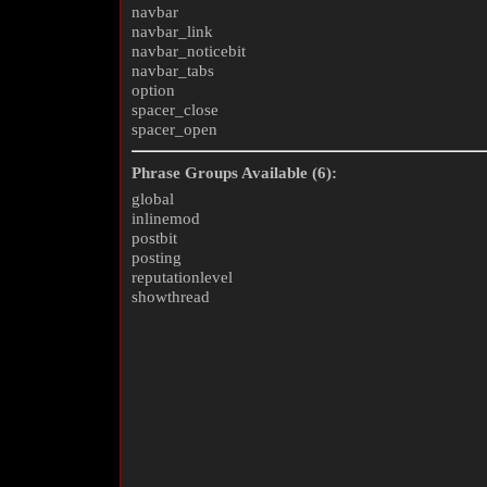
navbar
navbar_link
navbar_noticebit
navbar_tabs
option
spacer_close
spacer_open
Phrase Groups Available (6):
global
inlinemod
postbit
posting
reputationlevel
showthread