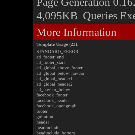
Page Generation
0.16
4,095KB
Queries Ex
More Information
Template Usage (23):
STANDARD_ERROR
ad_footer_end
ad_footer_start
ad_global_above_footer
ad_global_below_navbar
ad_global_header1
ad_global_header2
ad_navbar_below
facebook_footer
facebook_header
facebook_opengraph
footer
gobutton
header
headinclude
headinclude_bottom