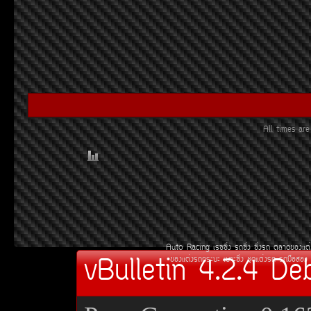
All times a
Auto Racing
àÃ««Ôè§
Ã¶«Ôè§
«Ôè§Ã¶
µÅÒ´¢Í§áµè
vBulletin 4.2.4 De
¢Í§áµè§Ã¶¡ÃÐºÐ
àºÒÐ«Ôè§
ªØ´áµè§Ã¶
Ã¶Á×ÍÊÍ§