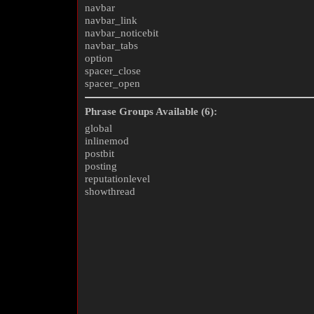
navbar
navbar_link
navbar_noticebit
navbar_tabs
option
spacer_close
spacer_open
Phrase Groups Available (6):
global
inlinemod
postbit
posting
reputationlevel
showthread