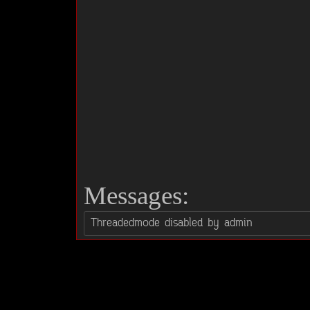
Messages: