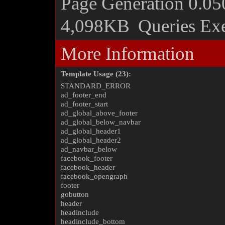
Page Generation
0.05
4,098KB
Queries Ex
More Information
Template Usage (23):
STANDARD_ERROR
ad_footer_end
ad_footer_start
ad_global_above_footer
ad_global_below_navbar
ad_global_header1
ad_global_header2
ad_navbar_below
facebook_footer
facebook_header
facebook_opengraph
footer
gobutton
header
headinclude
headinclude_bottom