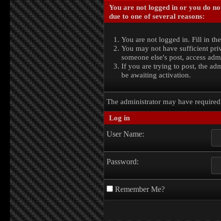
You are not logged in or you do no
due to one of several reasons:
You are not logged in. Fill in th
You may not have sufficient priv
someone else's post, access admi
If you are trying to post, the a
be awaiting activation.
The administrator may have require
Log in
User Name:
Password:
Remember Me?