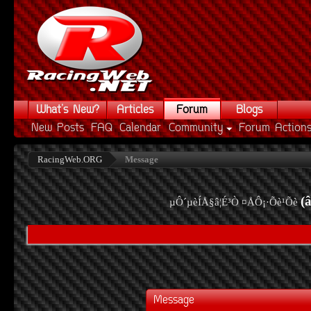
What's New?
Articles
Forum
Blogs
New Posts
FAQ
Calendar
Community
Forum Action
RacingWeb.ORG
Message
(
µÔ´µèÍÅ§â¦É³Ò ¤ÅÔ¡·Õè¹Õè
Message