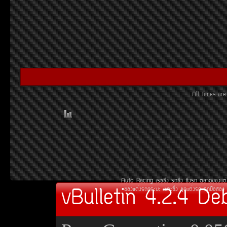
All times ar
Auto Racing
àÃ««Ôè§
Ã¶«Ôè§
«Ôè§Ã¶
µÅÒ´¢Í§áµè
vBulletin 4.2.4 De
¢Í§áµè§Ã¶¡ÃÐºÐ
àºÒÐ«Ôè§
ªØ´áµè§Ã¶
Ã¶Á×ÍÊÍ§