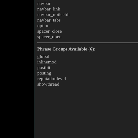
navbar
navbar_link
navbar_noticebit
navbar_tabs
option
spacer_close
spacer_open
Phrase Groups Available (6):
global
inlinemod
postbit
posting
reputationlevel
showthread