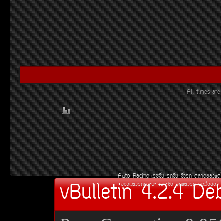
All times a
Auto Racing
àÃ««Ôè§
Ã¶«Ôè§
«Ôè§Ã¶
µÅÒ´¢Í§áµè
vBulletin 4.2.4 De
¢Í§áµè§Ã¶¡ÃÐºÐ
àºÒÐ«Ôè§
ªØ´áµè§Ã¶
Ã¶Á×ÍÊÍ§