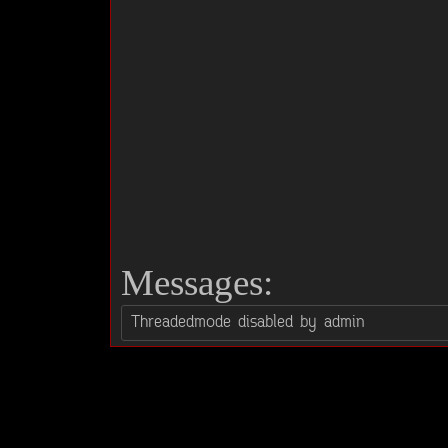
Messages: