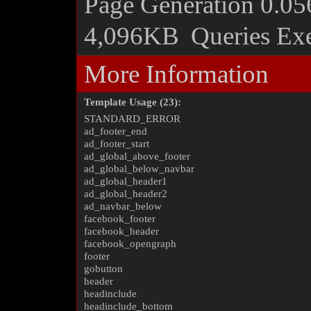
Page Generation
0.05
4,096KB
Queries Ex
More Information
Template Usage (23):
STANDARD_ERROR
ad_footer_end
ad_footer_start
ad_global_above_footer
ad_global_below_navbar
ad_global_header1
ad_global_header2
ad_navbar_below
facebook_footer
facebook_header
facebook_opengraph
footer
gobutton
header
headinclude
headinclude_bottom