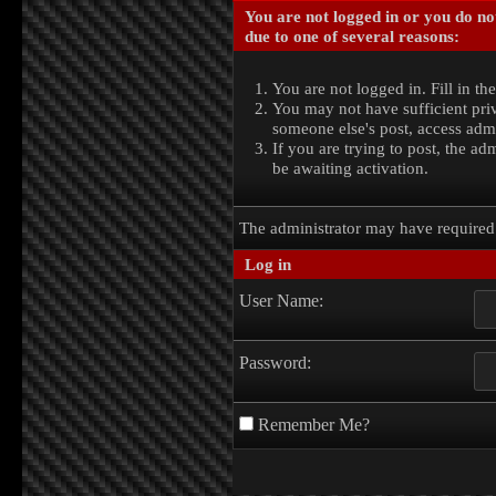
You are not logged in or you do no
due to one of several reasons:
You are not logged in. Fill in th
You may not have sufficient priv
someone else's post, access admi
If you are trying to post, the a
be awaiting activation.
The administrator may have require
Log in
User Name:
Password:
Remember Me?