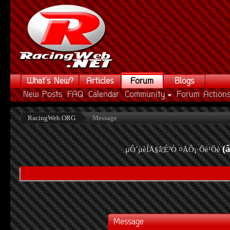
What's New?
Articles
Forum
Blogs
New Posts
FAQ
Calendar
Community
Forum Action
RacingWeb.ORG
Message
(
µÔ´µèÍÅ§â¦É³Ò ¤ÅÔ¡·Õè¹Õè
Message