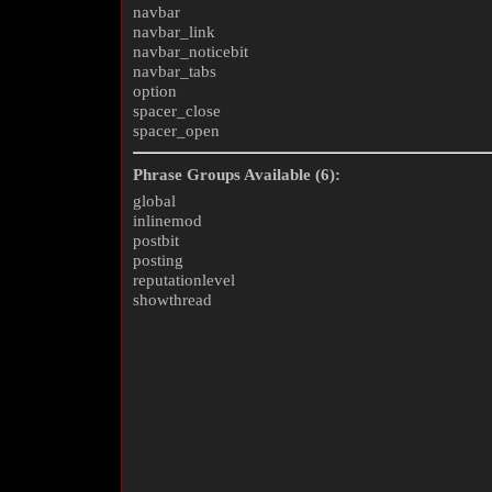
navbar
navbar_link
navbar_noticebit
navbar_tabs
option
spacer_close
spacer_open
Phrase Groups Available (6):
global
inlinemod
postbit
posting
reputationlevel
showthread