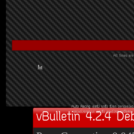
All times a
Auto Racing
àÃ««Ôè§
Ã¶«Ôè§
«Ôè§Ã¶
µÅÒ´¢Í§áµè
vBulletin 4.2.4 De
¢Í§áµè§Ã¶¡ÃÐºÐ
àºÒÐ«Ôè§
ªØ´áµè§Ã¶
Ã¶Á×ÍÊÍ§