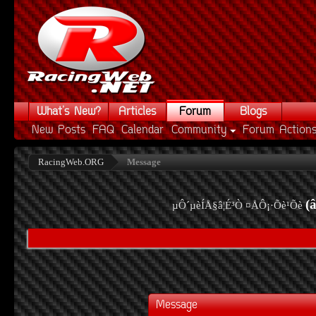
What's New?
Articles
Forum
Blogs
New Posts
FAQ
Calendar
Community
Forum Action
RacingWeb.ORG
Message
(
µÔ´µèÍÅ§â¦É³Ò ¤ÅÔ¡·Õè¹Õè
Message