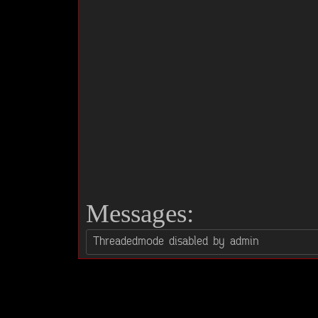
Messages: