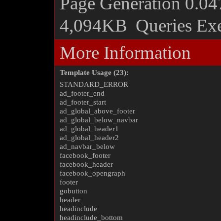
Page Generation
0.04
4,094KB
Queries Ex
More Information
Template Usage (23):
STANDARD_ERROR
ad_footer_end
ad_footer_start
ad_global_above_footer
ad_global_below_navbar
ad_global_header1
ad_global_header2
ad_navbar_below
facebook_footer
facebook_header
facebook_opengraph
footer
gobutton
header
headinclude
headinclude_bottom