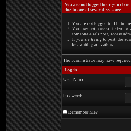
You are not logged in or you do no
due to one of several reasons:
You are not logged in. Fill in th
You may not have sufficient priv
someone else's post, access admi
If you are trying to post, the a
be awaiting activation.
The administrator may have require
Log in
User Name:
Password:
Remember Me?