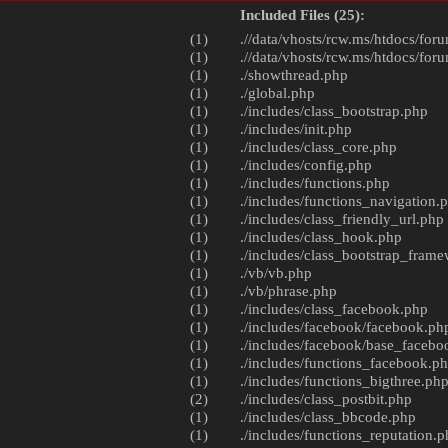
Included Files (25):
(1)
.//data/vhosts/rcw.ms/htdocs/foru
(1)
.//data/vhosts/rcw.ms/htdocs/foru
(1)
./
showthread.php
(1)
./
global.php
(1)
./includes/
class_bootstrap.php
(1)
./includes/
init.php
(1)
./includes/
class_core.php
(1)
./includes/
config.php
(1)
./includes/
functions.php
(1)
./includes/
functions_navigation.
(1)
./includes/
class_friendly_url.php
(1)
./includes/
class_hook.php
(1)
./includes/
class_bootstrap_fram
(1)
./vb/
vb.php
(1)
./vb/
phrase.php
(1)
./includes/
class_facebook.php
(1)
./includes/facebook/
facebook.ph
(1)
./includes/facebook/
base_facebo
(1)
./includes/
functions_facebook.p
(1)
./includes/
functions_bigthree.ph
(2)
./includes/
class_postbit.php
(1)
./includes/
class_bbcode.php
(1)
./includes/
functions_reputation.p