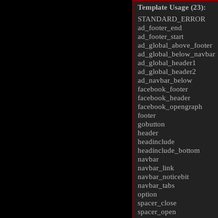
Template Usage (23):
STANDARD_ERROR
ad_footer_end
ad_footer_start
ad_global_above_footer
ad_global_below_navbar
ad_global_header1
ad_global_header2
ad_navbar_below
facebook_footer
facebook_header
facebook_opengraph
footer
gobutton
header
headinclude
headinclude_bottom
navbar
navbar_link
navbar_noticebit
navbar_tabs
option
spacer_close
spacer_open