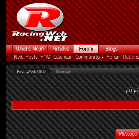
What's New?
Articles
Forum
Blogs
New Posts
FAQ
Calendar
Community
Forum Action
RacingWeb.ORG
Message
µÔ´µè
Message