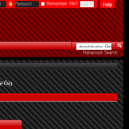
Remember Me?
Help
Advanced Search
è¹Õè
)