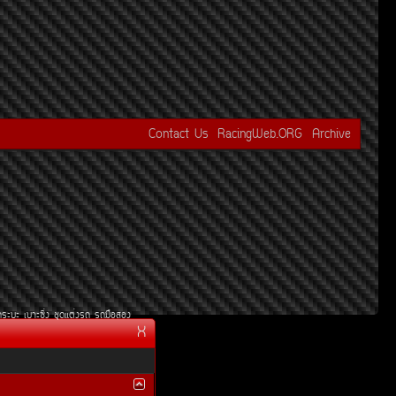
Contact Us
RacingWeb.ORG
Archive
¡ÃÐºÐ
àºÒÐ«Ôè§
ªØ´áµè§Ã¶
Ã¶Á×ÍÊÍ§
X