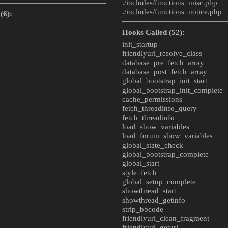
./includes/
functions_misc.php
./includes/
functions_notice.php
(6):
Hooks Called (52):
init_startup
friendlyurl_resolve_class
database_pre_fetch_array
database_post_fetch_array
global_bootstrap_init_start
global_bootstrap_init_complete
cache_permissions
fetch_threadinfo_query
fetch_threadinfo
load_show_variables
load_forum_show_variables
global_state_check
global_bootstrap_complete
global_start
style_fetch
global_setup_complete
showthread_start
showthread_getinfo
strip_bbcode
friendlyurl_clean_fragment
friendlyurl_geturl