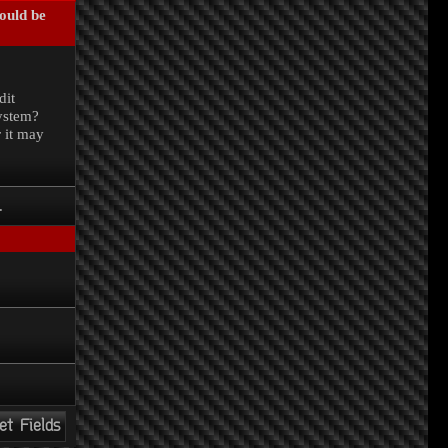
could be
.
dit
system?
r it may
.