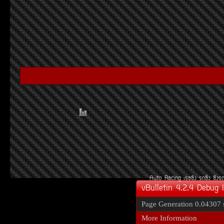
Auto Racing
àÃ««Ôè§
Ã¶«Ôè§
«Ôè§Ã
vBulletin 4.2.4 Debug 
Page Generation
0.04307 
More Information