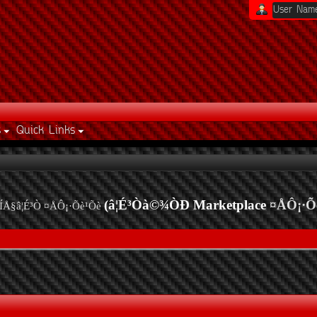
s
Quick Links
(â¦É³Òà©¾ÒÐ Marketplace
¤ÅÔ¡·Õ
ÍÅ§â¦É³Ò ¤ÅÔ¡·Õè¹Õè