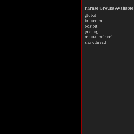
Phrase Groups Available 
global
inlinemod
postbit
posting
reputationlevel
showthread