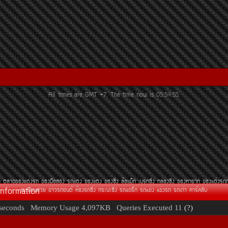
All times are GMT +7. The time now is
05:54:55
.
¶
µÅÒ´¢Í§áµè§Ã¶
¢Í§Á×ÍÊÍ§
Ã¶áµè§
¢Í§áµè§
¢Í§«Ôè§
ÅéÍáÁç¡
àºÃ¡«Ôè§
¡ÅèÍ§«Ôè§
¢Í§ËÒÂÒ¡
¢Í§áµè§Ã¶
Information
·ÐàºÕÂ¹ÊÇÂ
¢èÒÇÃ¶Â¹µì
ËéÍ§Ã¶«Ôè§
¡ÃÐºÐ«Ôè§
Ã¶á´Ãç¡
Ã¶á¢è§
á¢è§Ã¶
Ã¶à¡èÒ
¤ÒÃì¤ÅÑº
seconds
Memory Usage
4,097KB
Queries Executed
11
(?)