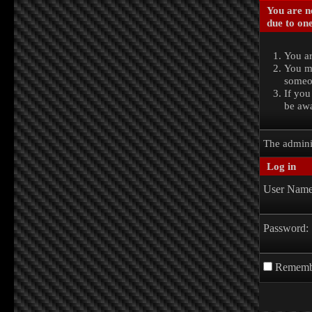
You are no
due to one
You ar
You ma
someon
If you
be awa
The admini
Log in
User Name
Password:
Rememb