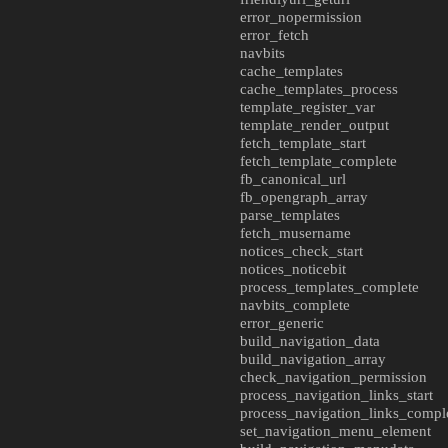
error_nopermission
error_fetch
navbits
cache_templates
cache_templates_process
template_register_var
template_render_output
fetch_template_start
fetch_template_complete
fb_canonical_url
fb_opengraph_array
parse_templates
fetch_musername
notices_check_start
notices_noticebit
process_templates_complete
navbits_complete
error_generic
build_navigation_data
build_navigation_array
check_navigation_permission
process_navigation_links_start
process_navigation_links_compl
set_navigation_menu_element