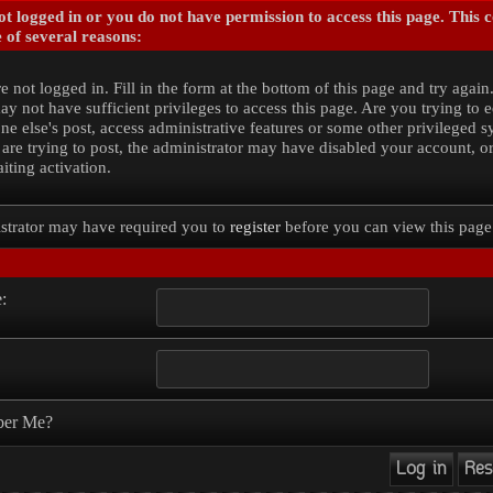
t logged in or you do not have permission to access this page. This 
 of several reasons:
e not logged in. Fill in the form at the bottom of this page and try again
y not have sufficient privileges to access this page. Are you trying to e
e else's post, access administrative features or some other privileged 
 are trying to post, the administrator may have disabled your account, o
iting activation.
strator may have required you to
register
before you can view this page
:
er Me?