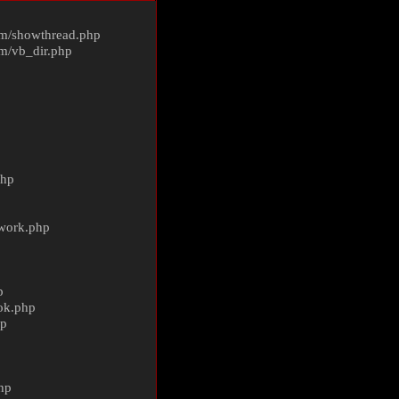
m/
showthread.php
m/
vb_dir.php
php
ework.php
p
ok.php
hp
p
hp