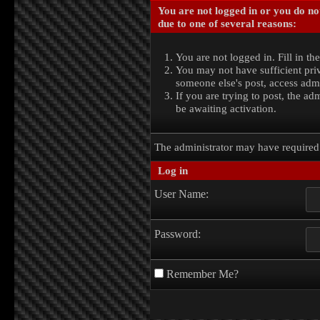
You are not logged in or you do no
due to one of several reasons:
You are not logged in. Fill in th
You may not have sufficient priv
someone else's post, access admi
If you are trying to post, the a
be awaiting activation.
The administrator may have require
Log in
User Name:
Password:
Remember Me?