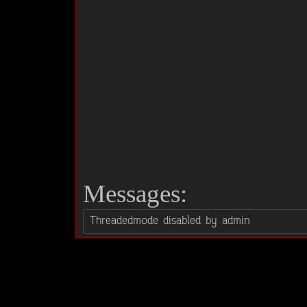
Messages: