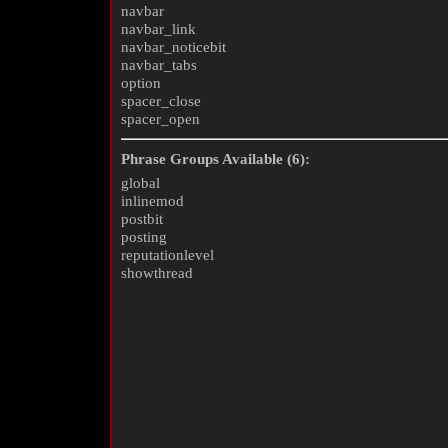
navbar
navbar_link
navbar_noticebit
navbar_tabs
option
spacer_close
spacer_open
Phrase Groups Available (6):
global
inlinemod
postbit
posting
reputationlevel
showthread