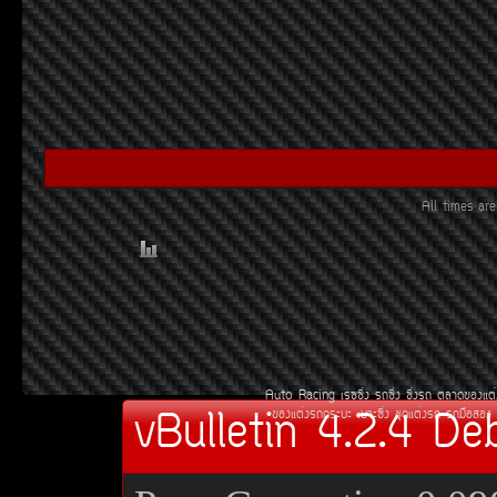
All times a
Auto Racing
àÃ««Ôè§
Ã¶«Ôè§
«Ôè§Ã¶
µÅÒ´¢Í§áµè
vBulletin 4.2.4 De
¢Í§áµè§Ã¶¡ÃÐºÐ
àºÒÐ«Ôè§
ªØ´áµè§Ã¶
Ã¶Á×ÍÊÍ§