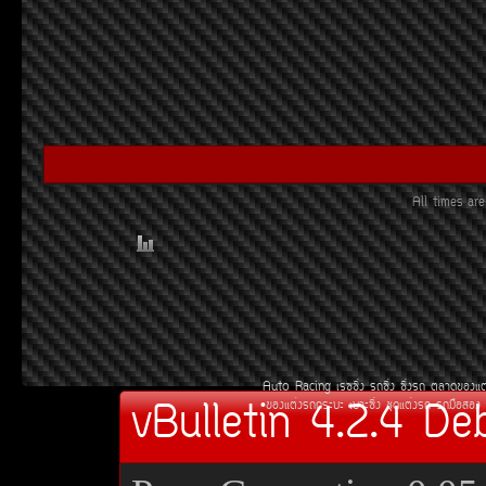
All times a
Auto Racing
àÃ««Ôè§
Ã¶«Ôè§
«Ôè§Ã¶
µÅÒ´¢Í§áµ
vBulletin 4.2.4 De
¢Í§áµè§Ã¶¡ÃÐºÐ
àºÒÐ«Ôè§
ªØ´áµè§Ã¶
Ã¶Á×ÍÊÍ§