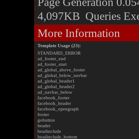
Page Generation
0.05
4,097KB
Queries Ex
More Information
Template Usage (23):
STANDARD_ERROR
ad_footer_end
ad_footer_start
ad_global_above_footer
ad_global_below_navbar
ad_global_header1
ad_global_header2
ad_navbar_below
facebook_footer
facebook_header
facebook_opengraph
footer
gobutton
header
headinclude
headinclude_bottom