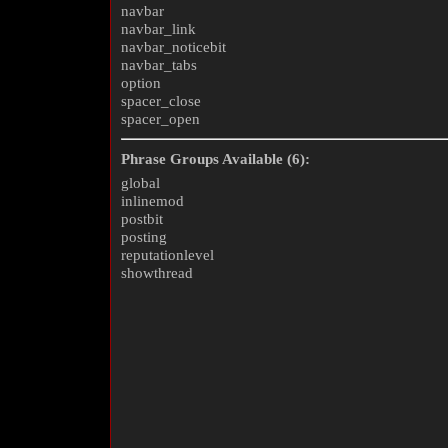
navbar
navbar_link
navbar_noticebit
navbar_tabs
option
spacer_close
spacer_open
Phrase Groups Available (6):
global
inlinemod
postbit
posting
reputationlevel
showthread