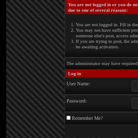
You are not logged in or you do no
due to one of several reasons:
You are not logged in. Fill in th
You may not have sufficient priv
someone else's post, access admi
If you are trying to post, the a
be awaiting activation.
The administrator may have require
Log in
User Name:
Password:
Remember Me?