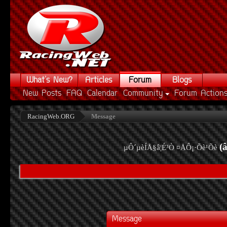
What's New?
Articles
Forum
Blogs
New Posts
FAQ
Calendar
Community
Forum Action
RacingWeb.ORG
Message
(
µÔ´µèÍÅ§â¦É³Ò ¤ÅÔ¡·Õè¹Õè
Message