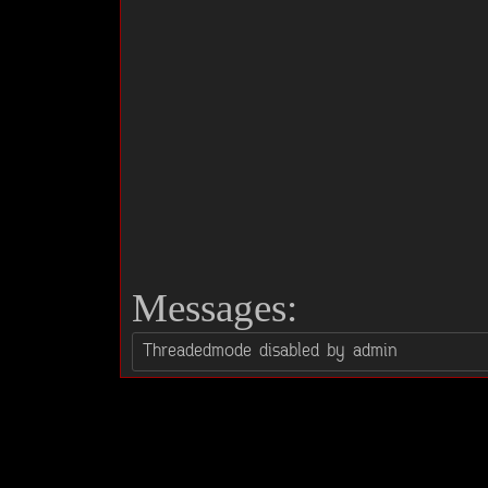
Messages: