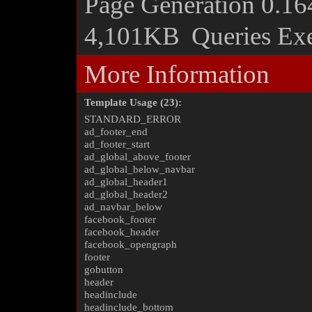
Page Generation
0.16
4,101KB
Queries Ex
More Information
Template Usage (23):
STANDARD_ERROR
ad_footer_end
ad_footer_start
ad_global_above_footer
ad_global_below_navbar
ad_global_header1
ad_global_header2
ad_navbar_below
facebook_footer
facebook_header
facebook_opengraph
footer
gobutton
header
headinclude
headinclude_bottom