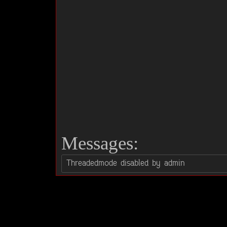
Messages: