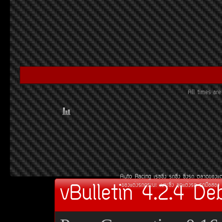
All times a
Auto Racing
àÃ««Ôè§
Ã¶«Ôè§
«Ôè§Ã¶
µÅÒ´¢Í§áµ
vBulletin 4.2.4 De
¢Í§áµè§Ã¶¡ÃÐºÐ
àºÒÐ«Ôè§
ªØ´áµè§Ã¶
Ã¶Á×ÍÊÍ§