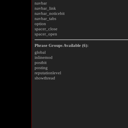
navbar
navbar_link
navbar_noticebit
navbar_tabs
option
spacer_close
spacer_open
Phrase Groups Available (6):
global
inlinemod
postbit
posting
reputationlevel
showthread