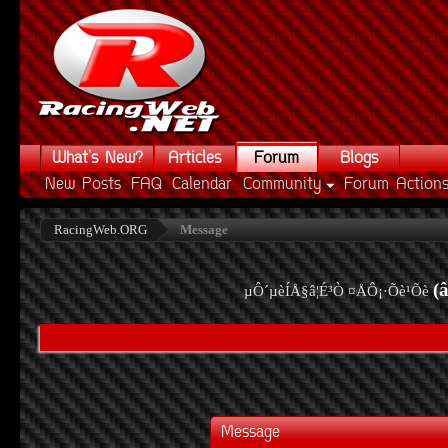
What's New?
Articles
Forum
Blogs
New Posts
FAQ
Calendar
Community
Forum Action
RacingWeb.ORG
Message
(
µÔ´µèÍÅ§â¦É³Ò ¤ÅÔ¡·Õè¹Õè
Message