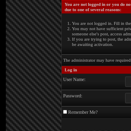
You are not logged in or you do no
due to one of several reasons:
You are not logged in. Fill in th
You may not have sufficient priv
someone else's post, access admi
If you are trying to post, the a
be awaiting activation.
The administrator may have require
Log in
User Name:
Password:
Remember Me?