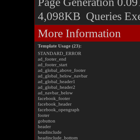
Page Generation
0.09
4,098KB
Queries Ex
More Information
Template Usage (23):
STANDARD_ERROR
ad_footer_end
ad_footer_start
ad_global_above_footer
ad_global_below_navbar
ad_global_header1
ad_global_header2
ad_navbar_below
facebook_footer
facebook_header
facebook_opengraph
footer
gobutton
header
headinclude
headinclude_bottom