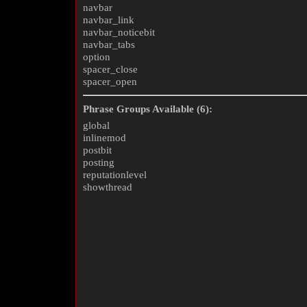
navbar
navbar_link
navbar_noticebit
navbar_tabs
option
spacer_close
spacer_open
Phrase Groups Available (6):
global
inlinemod
postbit
posting
reputationlevel
showthread