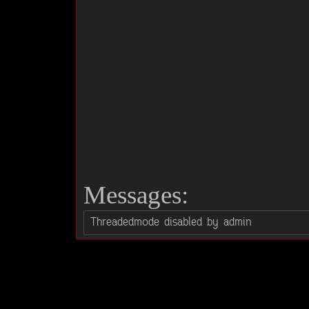
Messages: