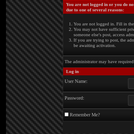
You are not logged in or you do no
due to one of several reasons:
You are not logged in. Fill in th
You may not have sufficient priv
someone else's post, access admi
If you are trying to post, the a
be awaiting activation.
The administrator may have require
Log in
User Name:
Password:
Remember Me?