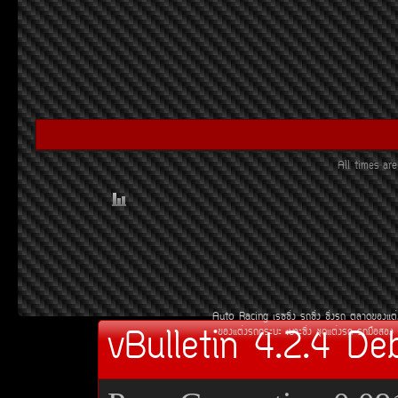
All times a
Auto Racing
àÃ««Ôè§
Ã¶«Ôè§
«Ôè§Ã¶
µÅÒ´¢Í§áµè
vBulletin 4.2.4 De
¢Í§áµè§Ã¶¡ÃÐºÐ
àºÒÐ«Ôè§
ªØ´áµè§Ã¶
Ã¶Á×ÍÊÍ§