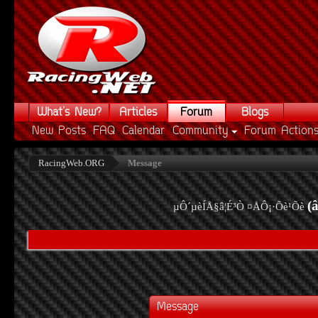
What's New?
Articles
Forum
Blogs
New Posts
FAQ
Calendar
Community
Forum Action
RacingWeb.ORG
Message
(
µÔ´µèÍÅ§â¦É³Ò ¤ÅÔ¡·Õè¹Õè
Message