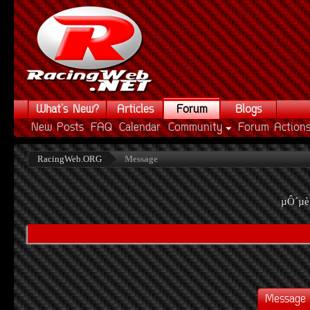
What's New?
Articles
Forum
Blogs
New Posts
FAQ
Calendar
Community
Forum Action
RacingWeb.ORG
Message
µÔ´µè
Message