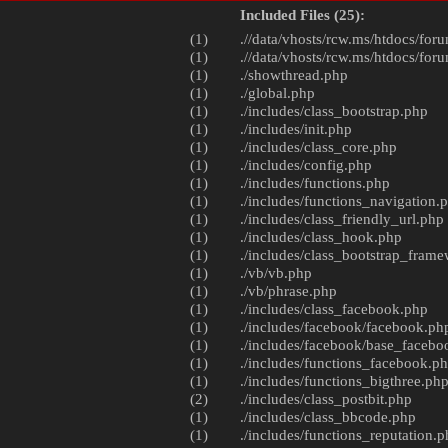
Included Files (25):
(1)
.//data/vhosts/rcw.ms/htdocs/foru
(1)
.//data/vhosts/rcw.ms/htdocs/foru
(1)
./
showthread.php
(1)
./
global.php
(1)
./includes/
class_bootstrap.php
(1)
./includes/
init.php
(1)
./includes/
class_core.php
(1)
./includes/
config.php
(1)
./includes/
functions.php
(1)
./includes/
functions_navigation.
(1)
./includes/
class_friendly_url.php
(1)
./includes/
class_hook.php
(1)
./includes/
class_bootstrap_fram
(1)
./vb/
vb.php
(1)
./vb/
phrase.php
(1)
./includes/
class_facebook.php
(1)
./includes/facebook/
facebook.ph
(1)
./includes/facebook/
base_facebo
(1)
./includes/
functions_facebook.p
(1)
./includes/
functions_bigthree.ph
(2)
./includes/
class_postbit.php
(1)
./includes/
class_bbcode.php
(1)
./includes/
functions_reputation.p