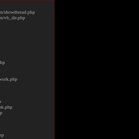
m/
showthread.php
m/
vb_dir.php
php
ework.php
p
ok.php
hp
p
hp