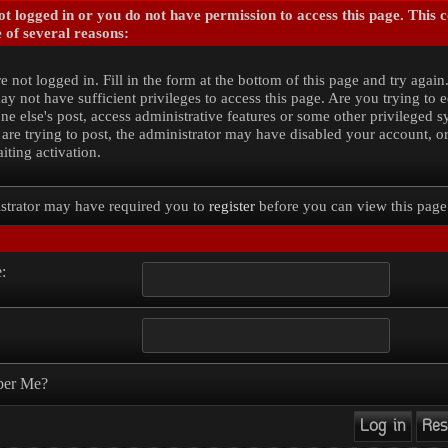
t logged in or you do not have permission to access this page. This 
 of several reasons:
e not logged in. Fill in the form at the bottom of this page and try again
y not have sufficient privileges to access this page. Are you trying to e
e else's post, access administrative features or some other privileged 
 are trying to post, the administrator may have disabled your account, o
iting activation.
strator may have required you to
register
before you can view this page
:
er Me?