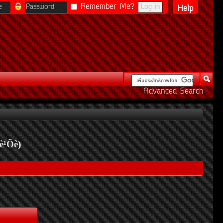
Remember Me?
Help
Advanced Search
è¹Õè
)