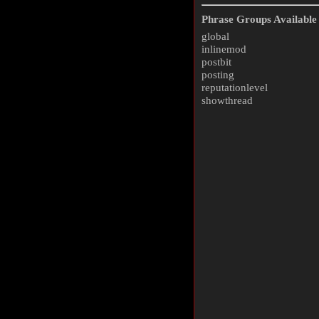
Phrase Groups Available 
global
inlinemod
postbit
posting
reputationlevel
showthread