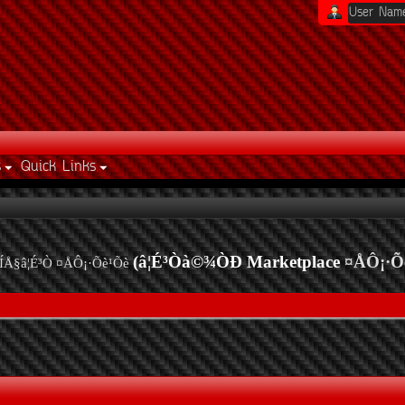
s
Quick Links
(â¦É³Òà©¾ÒÐ Marketplace
¤ÅÔ¡·Õ
ÍÅ§â¦É³Ò ¤ÅÔ¡·Õè¹Õè