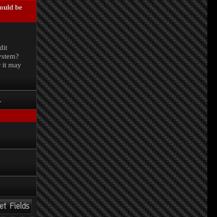
could be
.
dit
system?
r it may
.