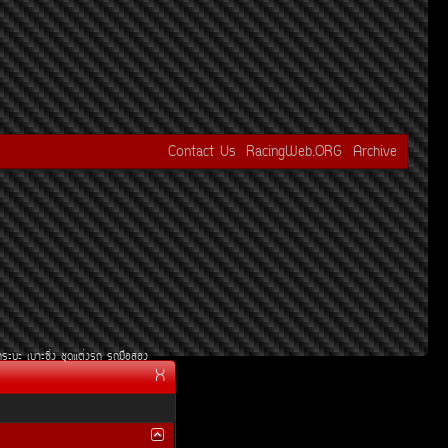
Contact Us
RacingWeb.ORG
Archive
¡ÃÐºÐ
àºÒÐ«Ôè§
ªØ´áµè§Ã¶
Ã¶Á×ÍÊÍ§
X