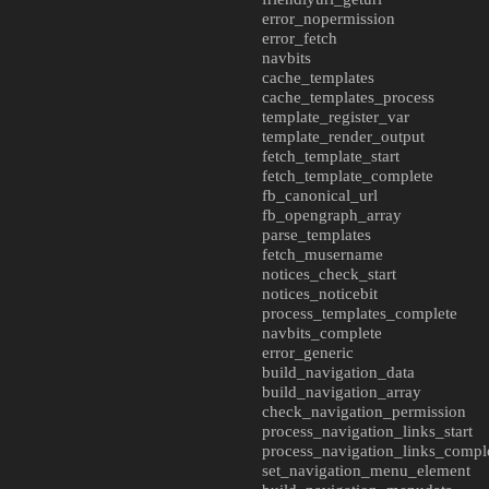
error_nopermission
error_fetch
navbits
cache_templates
cache_templates_process
template_register_var
template_render_output
fetch_template_start
fetch_template_complete
fb_canonical_url
fb_opengraph_array
parse_templates
fetch_musername
notices_check_start
notices_noticebit
process_templates_complete
navbits_complete
error_generic
build_navigation_data
build_navigation_array
check_navigation_permission
process_navigation_links_start
process_navigation_links_compl
set_navigation_menu_element