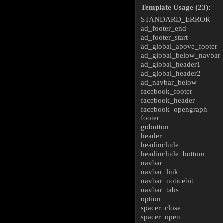
Template Usage (23):
STANDARD_ERROR
ad_footer_end
ad_footer_start
ad_global_above_footer
ad_global_below_navbar
ad_global_header1
ad_global_header2
ad_navbar_below
facebook_footer
facebook_header
facebook_opengraph
footer
gobutton
header
headinclude
headinclude_bottom
navbar
navbar_link
navbar_noticebit
navbar_tabs
option
spacer_close
spacer_open