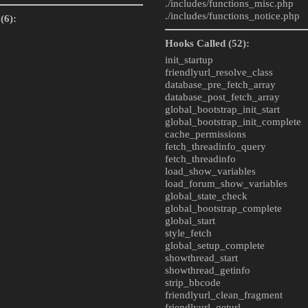
./includes/
functions_misc.php
./includes/
functions_notice.php
(6):
Hooks Called (52):
init_startup
friendlyurl_resolve_class
database_pre_fetch_array
database_post_fetch_array
global_bootstrap_init_start
global_bootstrap_init_complete
cache_permissions
fetch_threadinfo_query
fetch_threadinfo
load_show_variables
load_forum_show_variables
global_state_check
global_bootstrap_complete
global_start
style_fetch
global_setup_complete
showthread_start
showthread_getinfo
strip_bbcode
friendlyurl_clean_fragment
friendlyurl_geturl