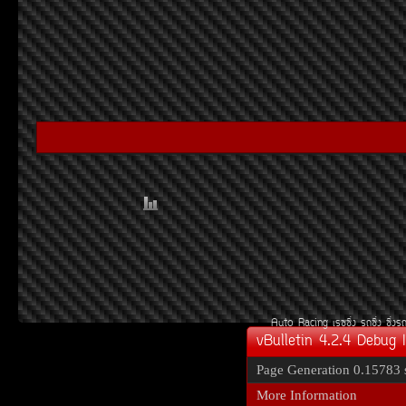
Auto Racing
àÃ««Ôè§
Ã¶«Ôè§
«Ôè§Ã
vBulletin 4.2.4 Debug 
Page Generation
0.15783 
More Information