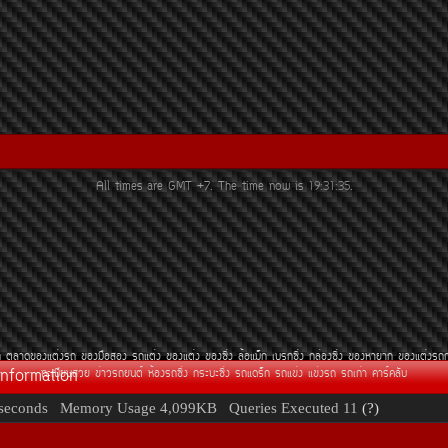
All times are GMT +7. The time now is
19:31:35
.
¶
µÅÒ´¢Í§áµè§Ã¶
¢Í§Á×ÍÊÍ§
Ã¶áµè§
¢Í§áµè§
¢Í§«Ôè§
ÅéÍáÁç¡
àºÃ¡«Ôè§
¡ÅèÍ§«Ôè§
¢Í§ËÒÂÒ¡
¢Í§áµè§Ã¶
Information
·ÐàºÕÂ¹ÊÇÂ
¢èÒÇÃ¶Â¹µì
ËéÍ§Ã¶«Ôè§
¡ÃÐºÐ«Ôè§
Ã¶á´Ãç¡
Ã¶á¢è§
á¢è§Ã¶
Ã¶à¡èÒ
¤ÒÃì¤ÅÑº
seconds
Memory Usage
4,099KB
Queries Executed
11
(?)