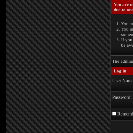
You are no
due to one
You ar
You ma
someon
If you
be awa
The admini
Log in
User Name
Password:
Rememb