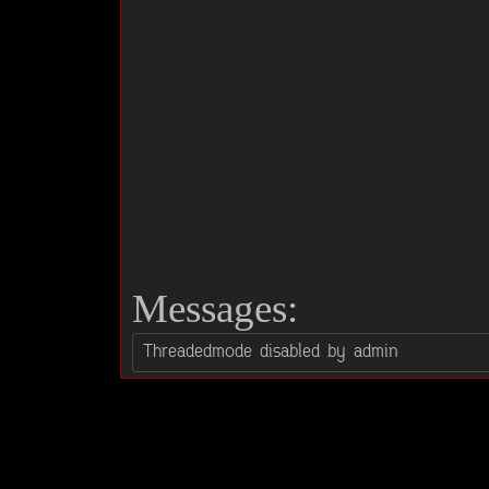
Messages: