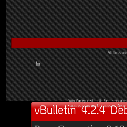
All times a
Auto Racing
àÃ««Ôè§
Ã¶«Ôè§
«Ôè§Ã¶
µÅÒ´¢Í§áµè
vBulletin 4.2.4 De
¢Í§áµè§Ã¶¡ÃÐºÐ
àºÒÐ«Ôè§
ªØ´áµè§Ã¶
Ã¶Á×ÍÊÍ§