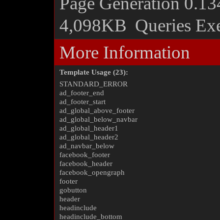
Page Generation
0.13
4,098KB
Queries Ex
More Information
Template Usage (23):
STANDARD_ERROR
ad_footer_end
ad_footer_start
ad_global_above_footer
ad_global_below_navbar
ad_global_header1
ad_global_header2
ad_navbar_below
facebook_footer
facebook_header
facebook_opengraph
footer
gobutton
header
headinclude
headinclude_bottom