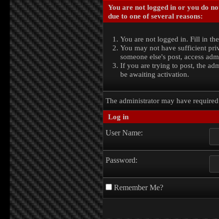
You are not logged in or you do no
due to one of several reasons:
You are not logged in. Fill in th
You may not have sufficient priv
someone else's post, access admi
If you are trying to post, the a
be awaiting activation.
The administrator may have require
Log in
User Name:
Password:
Remember Me?