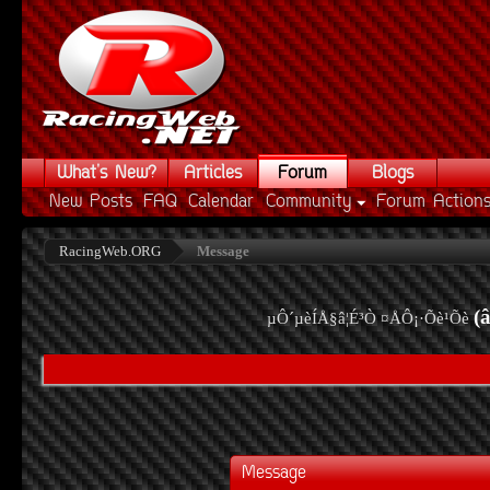
What's New?
Articles
Forum
Blogs
New Posts
FAQ
Calendar
Community
Forum Action
RacingWeb.ORG
Message
(
µÔ´µèÍÅ§â¦É³Ò ¤ÅÔ¡·Õè¹Õè
Message