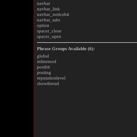
navbar
navbar_link
navbar_noticebit
navbar_tabs
option
spacer_close
spacer_open
Phrase Groups Available (6):
global
inlinemod
postbit
posting
reputationlevel
showthread