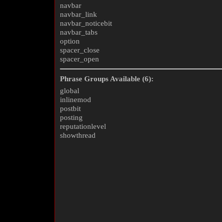
navbar
navbar_link
navbar_noticebit
navbar_tabs
option
spacer_close
spacer_open
Phrase Groups Available (6):
global
inlinemod
postbit
posting
reputationlevel
showthread