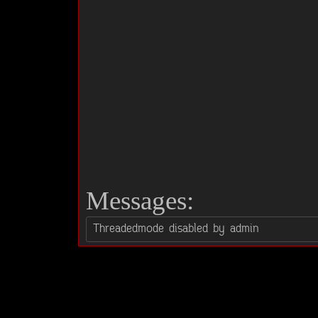
Messages: