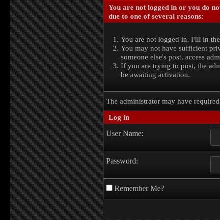
You are not logged in or you do no
due to one of several reasons:
You are not logged in. Fill in th
You may not have sufficient priv
someone else's post, access admi
If you are trying to post, the a
be awaiting activation.
The administrator may have require
Log in
User Name:
Password:
Remember Me?