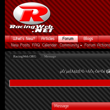
What's New?
Articles
Forum
Blogs
New Posts
FAQ
Calendar
Community
Forum Action
RacingWeb.ORG
Message
(
µÔ´µèÍÅ§â¦É³Ò ¤ÅÔ¡·Õè¹Õè
Message