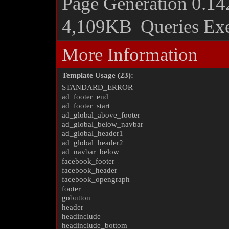
Page Generation
0.14
4,109KB
Queries Ex
More Information
Template Usage (23):
STANDARD_ERROR
ad_footer_end
ad_footer_start
ad_global_above_footer
ad_global_below_navbar
ad_global_header1
ad_global_header2
ad_navbar_below
facebook_footer
facebook_header
facebook_opengraph
footer
gobutton
header
headinclude
headinclude_bottom