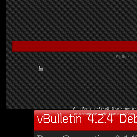
All times ar
Auto Racing
àÃ««Ôè§
Ã¶«Ôè§
«Ôè§Ã¶
µÅÒ´¢Í§áµè
vBulletin 4.2.4 De
¢Í§áµè§Ã¶¡ÃÐºÐ
àºÒÐ«Ôè§
ªØ´áµè§Ã¶
Ã¶Á×ÍÊÍ§