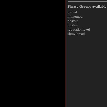
Phrase Groups Available 
global
inlinemod
postbit
posting
reputationlevel
showthread