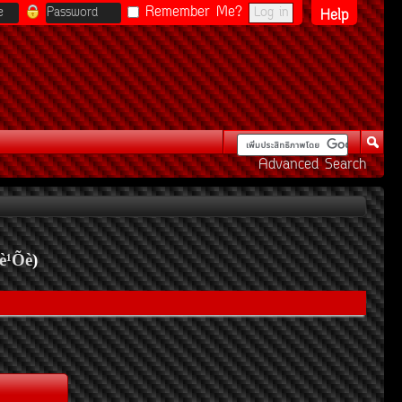
Remember Me?
Help
Advanced Search
è¹Õè
)