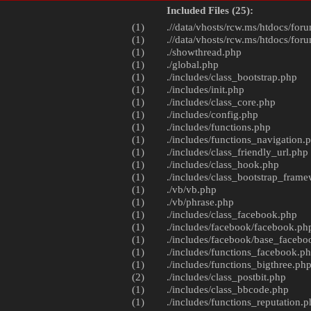
Included Files (25):
(1)
.//data/vhosts/rcw.ms/htdocs/foru
(1)
.//data/vhosts/rcw.ms/htdocs/foru
(1)
./
showthread.php
(1)
./
global.php
(1)
./includes/
class_bootstrap.php
(1)
./includes/
init.php
(1)
./includes/
class_core.php
(1)
./includes/
config.php
(1)
./includes/
functions.php
(1)
./includes/
functions_navigation.
(1)
./includes/
class_friendly_url.php
(1)
./includes/
class_hook.php
(1)
./includes/
class_bootstrap_fram
(1)
./vb/
vb.php
(1)
./vb/
phrase.php
(1)
./includes/
class_facebook.php
(1)
./includes/facebook/
facebook.ph
(1)
./includes/facebook/
base_facebo
(1)
./includes/
functions_facebook.p
(1)
./includes/
functions_bigthree.ph
(2)
./includes/
class_postbit.php
(1)
./includes/
class_bbcode.php
(1)
./includes/
functions_reputation.p