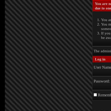
You are no
due to one
You ar
You ma
someon
If you
be awa
The admini
Log in
User Name
Password:
Rememb