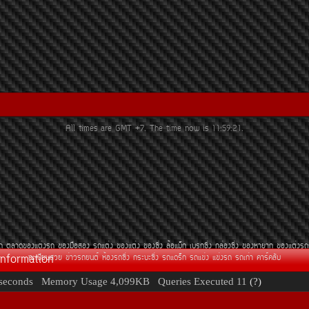
All times are GMT +7. The time now is
11:59:21
.
Ã¶
µÅÒ´¢Í§áµè§Ã¶
¢Í§Á×ÍÊÍ§
Ã¶áµè§
¢Í§áµè§
¢Í§«Ôè§
ÅéÍáÁç¡
àºÃ¡«Ôè§
¡ÅèÍ§«Ôè§
¢Í§ËÒÂÒ¡
¢Í§áµè§Ã¶
Information
·ÐàºÕÂ¹ÊÇÂ
¢èÒÇÃ¶Â¹µì
ËéÍ§Ã¶«Ôè§
¡ÃÐºÐ«Ôè§
Ã¶á´Ãç¡
Ã¶á¢è§
á¢è§Ã¶
Ã¶à¡èÒ
¤ÒÃì¤ÅÑº
seconds
Memory Usage
4,099KB
Queries Executed
11
(?)