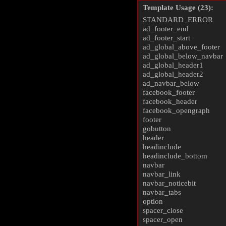
Template Usage (23):
STANDARD_ERROR
ad_footer_end
ad_footer_start
ad_global_above_footer
ad_global_below_navbar
ad_global_header1
ad_global_header2
ad_navbar_below
facebook_footer
facebook_header
facebook_opengraph
footer
gobutton
header
headinclude
headinclude_bottom
navbar
navbar_link
navbar_noticebit
navbar_tabs
option
spacer_close
spacer_open