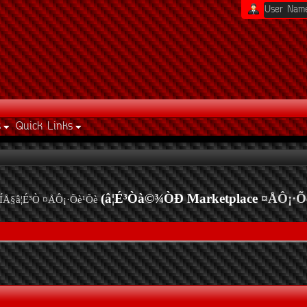
s
Quick Links
(â¦É³Òà©¾ÒÐ Marketplace
¤ÅÔ¡·Õ
ÍÅ§â¦É³Ò ¤ÅÔ¡·Õè¹Õè