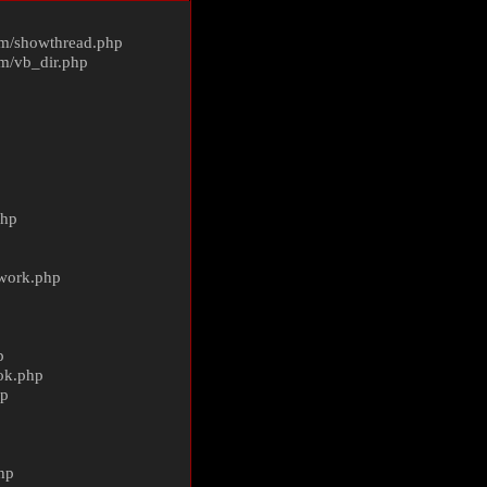
m/
showthread.php
m/
vb_dir.php
php
ework.php
p
ok.php
hp
p
hp