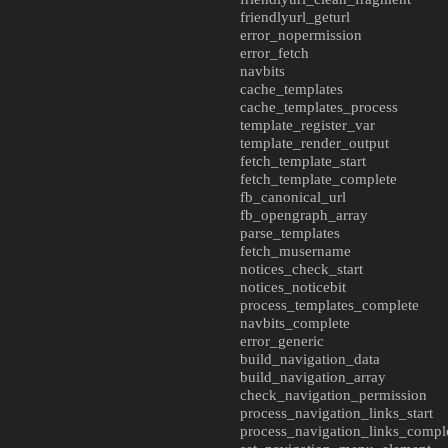
friendlyurl_geturl
error_nopermission
error_fetch
navbits
cache_templates
cache_templates_process
template_register_var
template_render_output
fetch_template_start
fetch_template_complete
fb_canonical_url
fb_opengraph_array
parse_templates
fetch_musername
notices_check_start
notices_noticebit
process_templates_complete
navbits_complete
error_generic
build_navigation_data
build_navigation_array
check_navigation_permission
process_navigation_links_start
process_navigation_links_compl