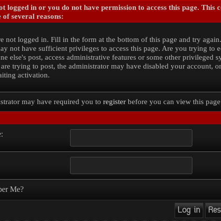
t logged in or you do not have permission to access this page. This 
 of several reasons:
e not logged in. Fill in the form at the bottom of this page and try again
y not have sufficient privileges to access this page. Are you trying to e
e else's post, access administrative features or some other privileged 
 are trying to post, the administrator may have disabled your account, o
iting activation.
strator may have required you to
register
before you can view this page
:
er Me?