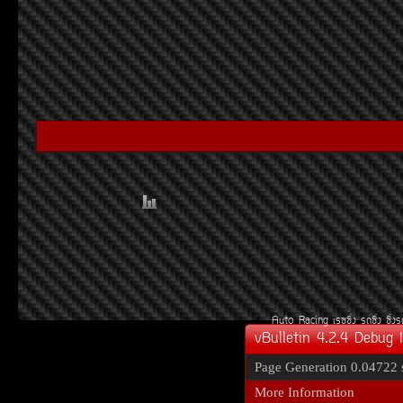
Auto Racing
àÃ««Ôè§
Ã¶«Ôè§
«Ôè§
vBulletin 4.2.4 Debug 
Page Generation
0.04722 
More Information