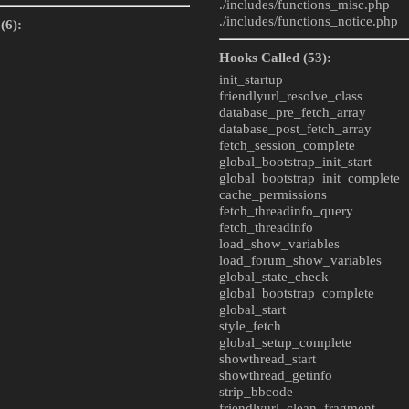
./includes/
functions_misc.php
./includes/
functions_notice.php
(6):
Hooks Called (53):
init_startup
friendlyurl_resolve_class
database_pre_fetch_array
database_post_fetch_array
fetch_session_complete
global_bootstrap_init_start
global_bootstrap_init_complete
cache_permissions
fetch_threadinfo_query
fetch_threadinfo
load_show_variables
load_forum_show_variables
global_state_check
global_bootstrap_complete
global_start
style_fetch
global_setup_complete
showthread_start
showthread_getinfo
strip_bbcode
friendlyurl_clean_fragment