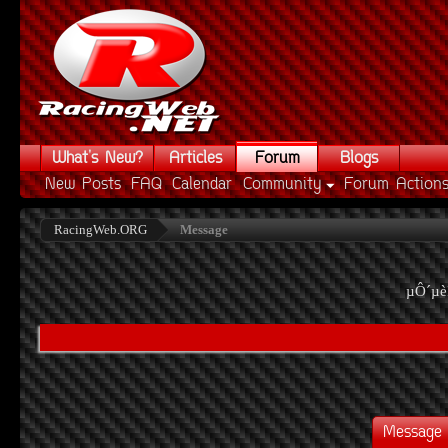
What's New?
Articles
Forum
Blogs
New Posts
FAQ
Calendar
Community
Forum Action
RacingWeb.ORG
Message
µÔ´µè
Message