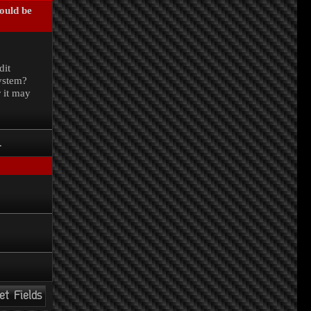
could be
.
dit
system?
r it may
.