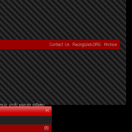
Contact Us
RacingWeb.ORG
Archive
¡ÃÐºÐ
àºÒÐ«Ôè§
ªØ´áµè§Ã¶
Ã¶Á×ÍÊÍ§
X