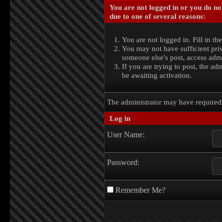
You are not logged in or you do no
due to one of several reasons:
You are not logged in. Fill in th
You may not have sufficient priv
someone else's post, access admi
If you are trying to post, the a
be awaiting activation.
The administrator may have require
Log in
User Name:
Password:
Remember Me?