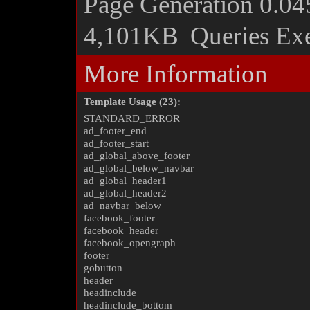
Page Generation
0.04
4,101KB
Queries Ex
More Information
Template Usage (23):
STANDARD_ERROR
ad_footer_end
ad_footer_start
ad_global_above_footer
ad_global_below_navbar
ad_global_header1
ad_global_header2
ad_navbar_below
facebook_footer
facebook_header
facebook_opengraph
footer
gobutton
header
headinclude
headinclude_bottom