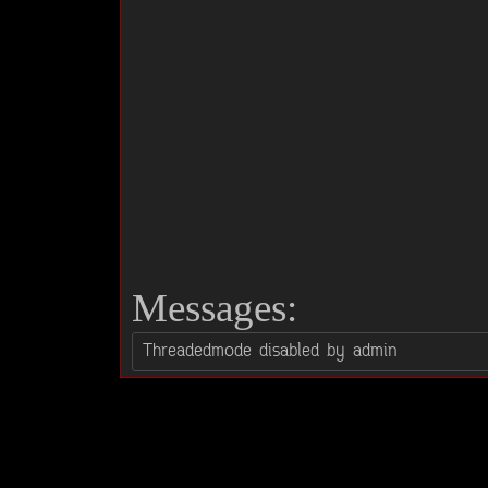
Messages: