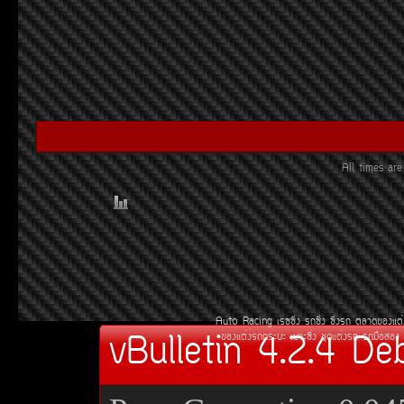
All times ar
Auto Racing
àÃ««Ôè§
Ã¶«Ôè§
«Ôè§Ã¶
µÅÒ´¢Í§áµè
vBulletin 4.2.4 De
¢Í§áµè§Ã¶¡ÃÐºÐ
àºÒÐ«Ôè§
ªØ´áµè§Ã¶
Ã¶Á×ÍÊÍ§