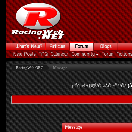
What's New?
Articles
Forum
Blogs
New Posts
FAQ
Calendar
Community
Forum Action
RacingWeb.ORG
Message
(
µÔ´µèÍÅ§â¦É³Ò ¤ÅÔ¡·Õè¹Õè
Message