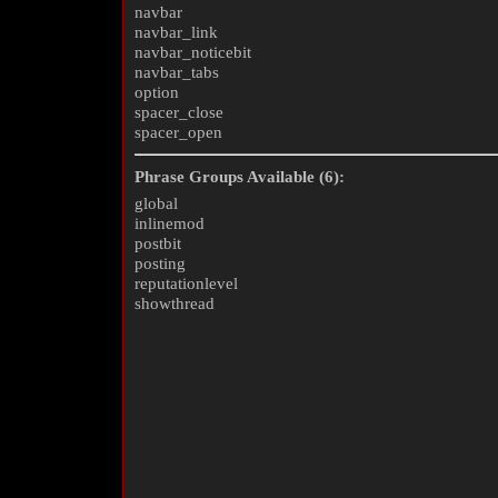
navbar
navbar_link
navbar_noticebit
navbar_tabs
option
spacer_close
spacer_open
Phrase Groups Available (6):
global
inlinemod
postbit
posting
reputationlevel
showthread