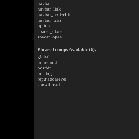
navbar
navbar_link
navbar_noticebit
navbar_tabs
option
spacer_close
spacer_open
Phrase Groups Available (6):
global
inlinemod
postbit
posting
reputationlevel
showthread