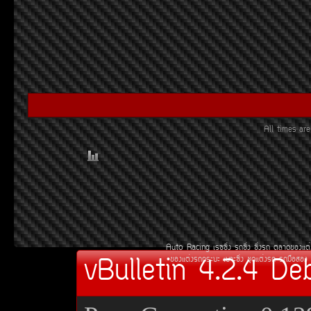
All times a
Auto Racing
àÃ««Ôè§
Ã¶«Ôè§
«Ôè§Ã¶
µÅÒ´¢Í§áµè
vBulletin 4.2.4 De
¢Í§áµè§Ã¶¡ÃÐºÐ
àºÒÐ«Ôè§
ªØ´áµè§Ã¶
Ã¶Á×ÍÊÍ§