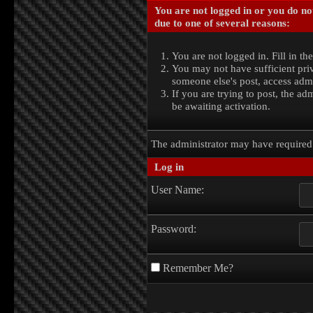
You are not logged in or you do no
due to one of several reasons:
You are not logged in. Fill in th
You may not have sufficient priv
someone else's post, access admi
If you are trying to post, the a
be awaiting activation.
The administrator may have require
Log in
User Name:
Password:
Remember Me?