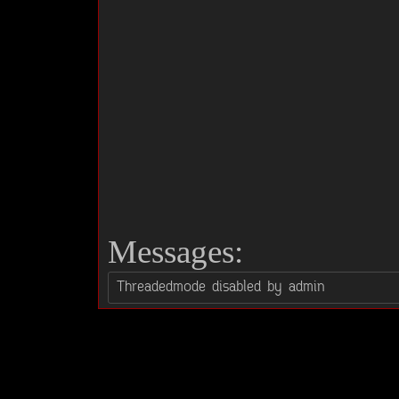
Messages: