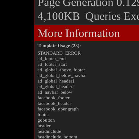
Page Generation
0.12
4,100KB
Queries Ex
More Information
Template Usage (23):
STANDARD_ERROR
ad_footer_end
ad_footer_start
ad_global_above_footer
ad_global_below_navbar
ad_global_header1
ad_global_header2
ad_navbar_below
facebook_footer
facebook_header
facebook_opengraph
footer
gobutton
header
headinclude
headinclude_bottom