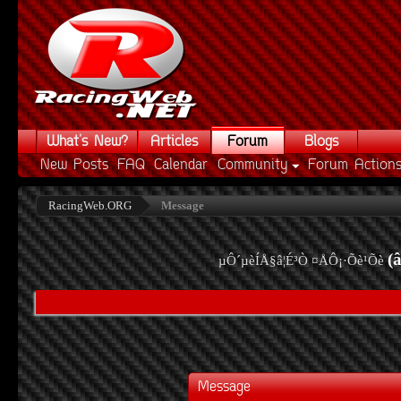
What's New?
Articles
Forum
Blogs
New Posts
FAQ
Calendar
Community
Forum Action
RacingWeb.ORG
Message
(
µÔ´µèÍÅ§â¦É³Ò ¤ÅÔ¡·Õè¹Õè
Message