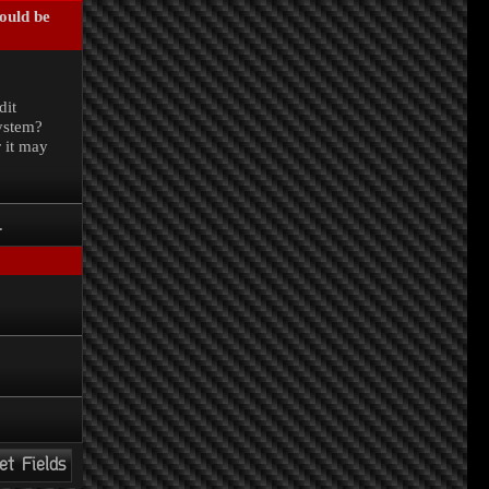
could be
.
dit
system?
r it may
.