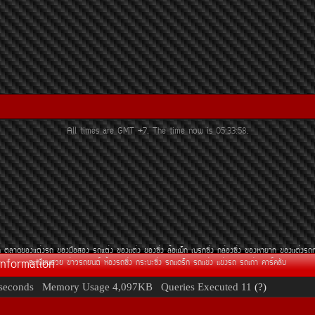
All times are GMT +7. The time now is
05:33:58
.
¶
µÅÒ´¢Í§áµè§Ã¶
¢Í§Á×ÍÊÍ§
Ã¶áµè§
¢Í§áµè§
¢Í§«Ôè§
ÅéÍáÁç¡
àºÃ¡«Ôè§
¡ÅèÍ§«Ôè§
¢Í§ËÒÂÒ¡
¢Í§áµè§Ã¶
Information
·ÐàºÕÂ¹ÊÇÂ
¢èÒÇÃ¶Â¹µì
ËéÍ§Ã¶«Ôè§
¡ÃÐºÐ«Ôè§
Ã¶á´Ãç¡
Ã¶á¢è§
á¢è§Ã¶
Ã¶à¡èÒ
¤ÒÃì¤ÅÑº
seconds
Memory Usage
4,097KB
Queries Executed
11
(?)