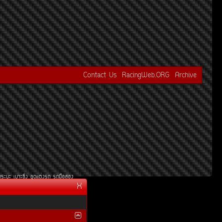
Contact Us
RacingWeb.ORG
Archive
¡ÃÐºÐ
àºÒÐ«Ôè§
ªØ´áµè§Ã¶
Ã¶Á×ÍÊÍ§
X