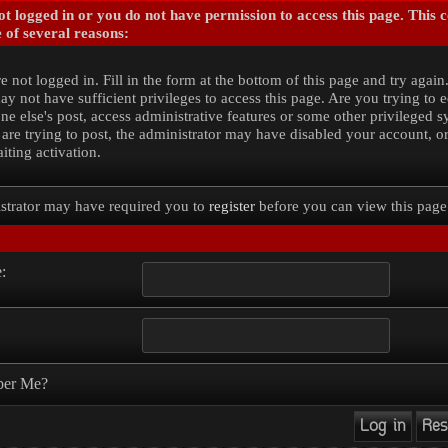
t logged in or you do not have permission to access this page. This 
 of several reasons:
e not logged in. Fill in the form at the bottom of this page and try again
y not have sufficient privileges to access this page. Are you trying to e
e else's post, access administrative features or some other privileged 
 are trying to post, the administrator may have disabled your account, o
iting activation.
strator may have required you to
register
before you can view this page
:
er Me?