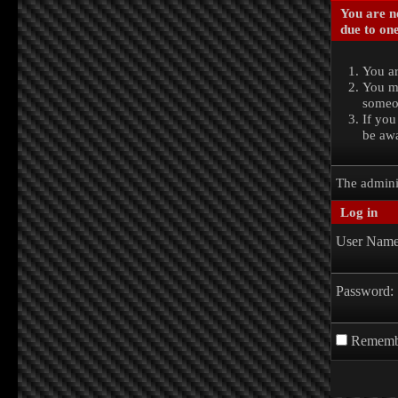
You are no
due to one
You ar
You ma
someon
If you
be awa
The admini
Log in
User Name
Password:
Rememb