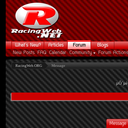
What's New?
Articles
Forum
Blogs
New Posts
FAQ
Calendar
Community
Forum Action
RacingWeb.ORG
Message
µÔ´µè
Message