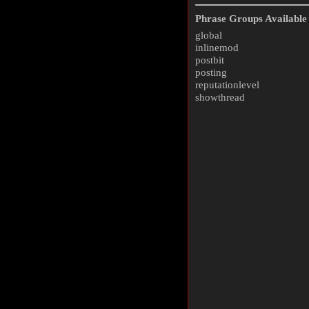
Phrase Groups Available 
global
inlinemod
postbit
posting
reputationlevel
showthread