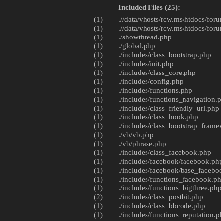
Included Files (25):
(1)
.//data/vhosts/rcw.ms/htdocs/foru
(1)
.//data/vhosts/rcw.ms/htdocs/foru
(1)
./
showthread.php
(1)
./
global.php
(1)
./includes/
class_bootstrap.php
(1)
./includes/
init.php
(1)
./includes/
class_core.php
(1)
./includes/
config.php
(1)
./includes/
functions.php
(1)
./includes/
functions_navigation.
(1)
./includes/
class_friendly_url.php
(1)
./includes/
class_hook.php
(1)
./includes/
class_bootstrap_fram
(1)
./vb/
vb.php
(1)
./vb/
phrase.php
(1)
./includes/
class_facebook.php
(1)
./includes/facebook/
facebook.ph
(1)
./includes/facebook/
base_facebo
(1)
./includes/
functions_facebook.p
(1)
./includes/
functions_bigthree.ph
(2)
./includes/
class_postbit.php
(1)
./includes/
class_bbcode.php
(1)
./includes/
functions_reputation.p