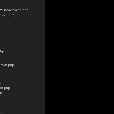
m/
showthread.php
m/
vb_dir.php
php
ework.php
p
ok.php
hp
p
hp