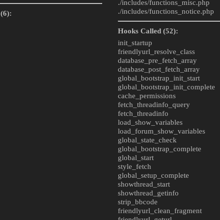
./includes/
functions_misc.php
./includes/
functions_notice.php
(6):
Hooks Called (52):
init_startup
friendlyurl_resolve_class
database_pre_fetch_array
database_post_fetch_array
global_bootstrap_init_start
global_bootstrap_init_complete
cache_permissions
fetch_threadinfo_query
fetch_threadinfo
load_show_variables
load_forum_show_variables
global_state_check
global_bootstrap_complete
global_start
style_fetch
global_setup_complete
showthread_start
showthread_getinfo
strip_bbcode
friendlyurl_clean_fragment
friendlyurl_geturl