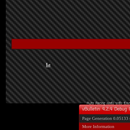
Auto Racing
àÃ««Ôè§
Ã¶«Ôè§
«Ôè§Ã
vBulletin 4.2.4 Debug 
Page Generation
0.05133 
More Information