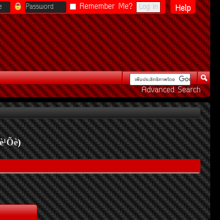
Remember Me?
Help
Advanced Search
è¹Õè
)