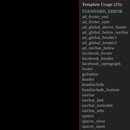
Template Usage (23):
STANDARD_ERROR
ad_footer_end
ad_footer_start
ad_global_above_footer
ad_global_below_navbar
ad_global_header1
ad_global_header2
ad_navbar_below
facebook_footer
facebook_header
facebook_opengraph
footer
gobutton
header
headinclude
headinclude_bottom
navbar
navbar_link
navbar_noticebit
navbar_tabs
option
spacer_close
spacer_open