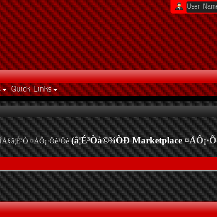
s
Quick Links
(â¦É³Òà©¾ÒÐ Marketplace
¤ÅÔ¡·Õ
ÍÅ§â¦É³Ò ¤ÅÔ¡·Õè¹Õè