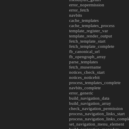
error_nopermission
error_fetch
navbits
cache_templates
cache_templates_process
template_register_var
template_render_output
fetch_template_start
fetch_template_complete
fb_canonical_url
fb_opengraph_array
parse_templates
fetch_musername
notices_check_start
notices_noticebit
process_templates_complete
navbits_complete
error_generic
build_navigation_data
build_navigation_array
check_navigation_permission
process_navigation_links_start
process_navigation_links_compl
set_navigation_menu_element