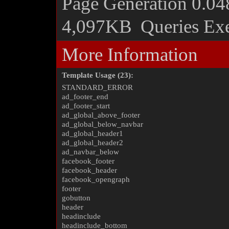
Page Generation
0.04
4,097KB
Queries Ex
More Information
Template Usage (23):
STANDARD_ERROR
ad_footer_end
ad_footer_start
ad_global_above_footer
ad_global_below_navbar
ad_global_header1
ad_global_header2
ad_navbar_below
facebook_footer
facebook_header
facebook_opengraph
footer
gobutton
header
headinclude
headinclude_bottom