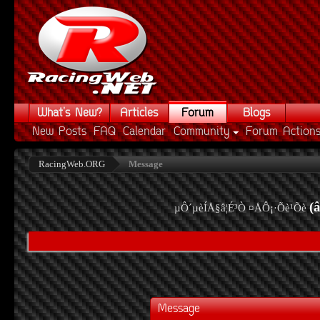
What's New?
Articles
Forum
Blogs
New Posts
FAQ
Calendar
Community
Forum Action
RacingWeb.ORG
Message
(
µÔ´µèÍÅ§â¦É³Ò ¤ÅÔ¡·Õè¹Õè
Message