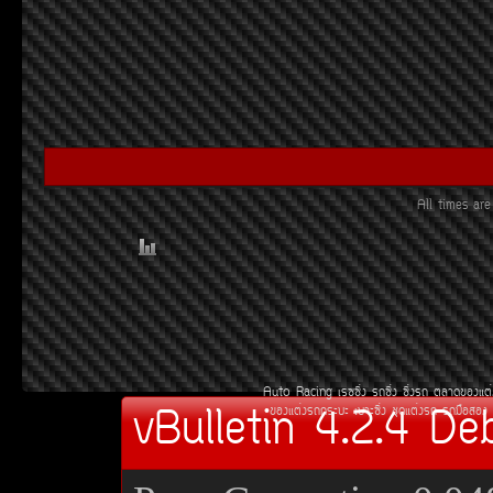
All times a
Auto Racing
àÃ««Ôè§
Ã¶«Ôè§
«Ôè§Ã¶
µÅÒ´¢Í§áµè
vBulletin 4.2.4 De
¢Í§áµè§Ã¶¡ÃÐºÐ
àºÒÐ«Ôè§
ªØ´áµè§Ã¶
Ã¶Á×ÍÊÍ§