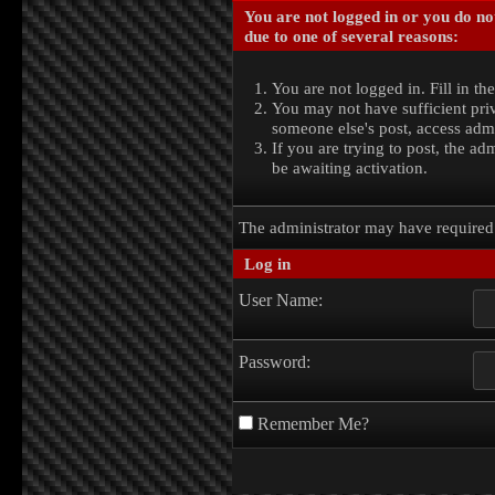
You are not logged in or you do no
due to one of several reasons:
You are not logged in. Fill in th
You may not have sufficient priv
someone else's post, access admi
If you are trying to post, the a
be awaiting activation.
The administrator may have require
Log in
User Name:
Password:
Remember Me?