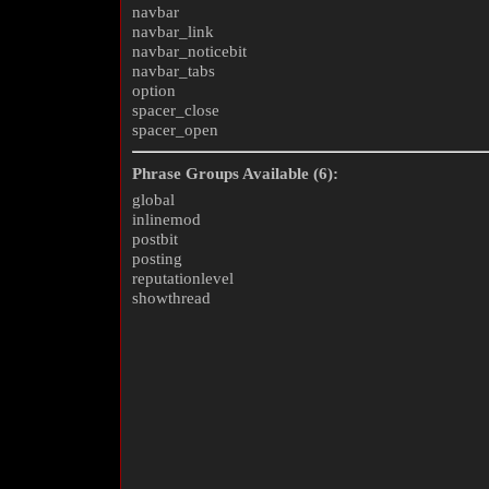
navbar
navbar_link
navbar_noticebit
navbar_tabs
option
spacer_close
spacer_open
Phrase Groups Available (6):
global
inlinemod
postbit
posting
reputationlevel
showthread