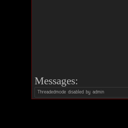
Messages: