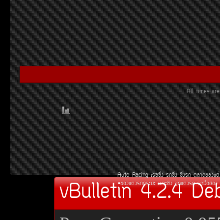
All times a
Auto Racing
àÃ««Ôè§
Ã¶«Ôè§
«Ôè§Ã¶
µÅÒ´¢Í§áµè
vBulletin 4.2.4 De
¢Í§áµè§Ã¶¡ÃÐºÐ
àºÒÐ«Ôè§
ªØ´áµè§Ã¶
Ã¶Á×ÍÊÍ§