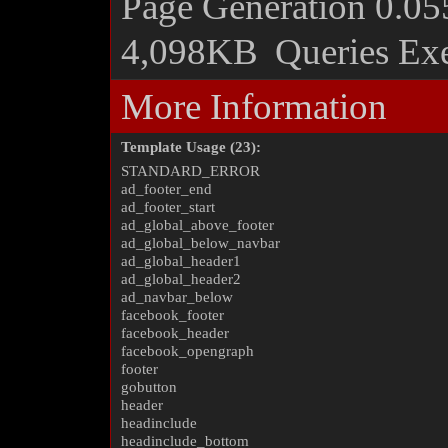
Page Generation
0.05
4,098KB
Queries Ex
More Information
Template Usage (23):
STANDARD_ERROR
ad_footer_end
ad_footer_start
ad_global_above_footer
ad_global_below_navbar
ad_global_header1
ad_global_header2
ad_navbar_below
facebook_footer
facebook_header
facebook_opengraph
footer
gobutton
header
headinclude
headinclude_bottom