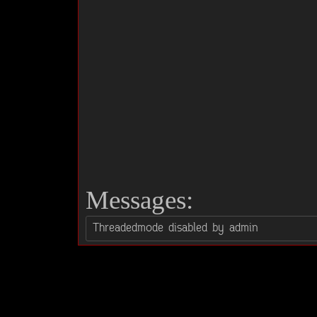
Messages: