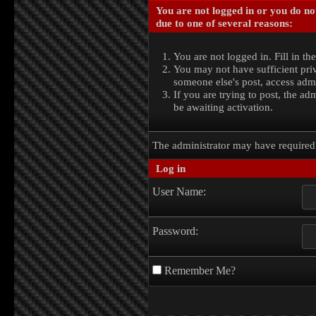
You are not logged in or you do no
due to one of several reasons:
You are not logged in. Fill in th
You may not have sufficient priv
someone else's post, access admi
If you are trying to post, the a
be awaiting activation.
The administrator may have require
Log in
User Name:
Password:
Remember Me?