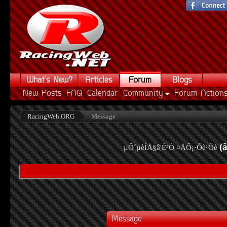
What's New?
Articles
Forum
Blogs
New Posts
FAQ
Calendar
Community
Forum Action
RacingWeb.ORG
Message
(
µÔ´µèÍÅ§â¦É³Ò ¤ÅÔ¡·Õè¹Õè
Message