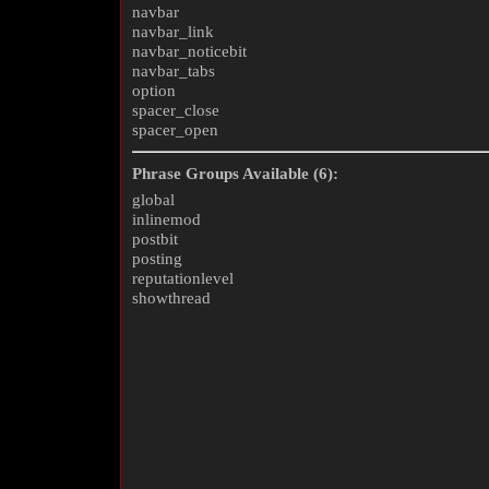
navbar
navbar_link
navbar_noticebit
navbar_tabs
option
spacer_close
spacer_open
Phrase Groups Available (6):
global
inlinemod
postbit
posting
reputationlevel
showthread