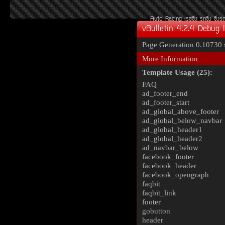
Auto Racing
àÃ««Ôè§
Ã¶«Ôè§
«Ôè§Ã
vBulletin 4.2.4 Debug 
Page Generation
0.10730 
More Information
Template Usage (25):
FAQ
ad_footer_end
ad_footer_start
ad_global_above_footer
ad_global_below_navbar
ad_global_header1
ad_global_header2
ad_navbar_below
facebook_footer
facebook_header
facebook_opengraph
faqbit
faqbit_link
footer
gobutton
header