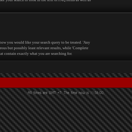
 how you would like your search query to be treated. 'Any
rous but possibly least relevant results, while 'Complete
that contain exactly what you are searching for.
All times are GMT +7. The time now is
11:58:00
.