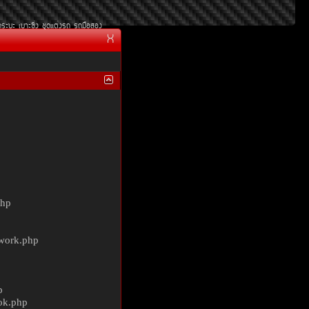
¡ÃÐºÐ
àºÒÐ«Ôè§
ªØ´áµè§Ã¶
Ã¶Á×ÍÊÍ§
X
php
ework.php
p
ok.php