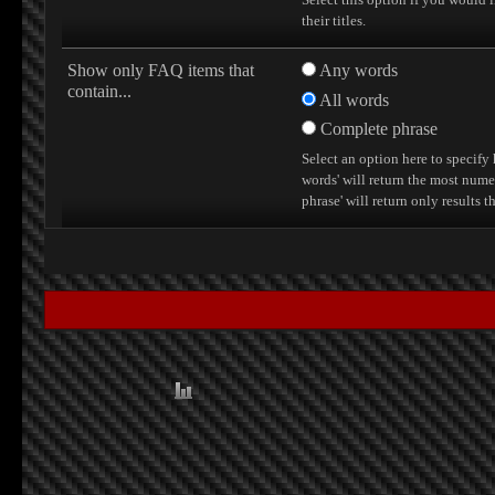
their titles.
Show only FAQ items that
Any words
contain...
All words
Complete phrase
Select an option here to specify
words' will return the most nume
phrase' will return only results 