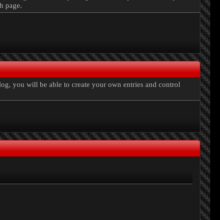
ch page.
, you will be able to create your own entries and control