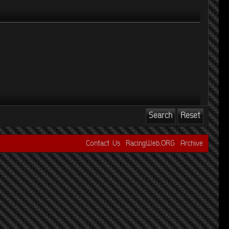
Contact Us
RacingWeb.ORG
Archive