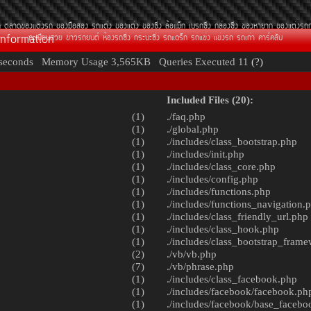
¶
µÅÒ´¢Í§áµè§Ã¶
¢Í§Á×ÍÊÍ§
Ã¶áµè§
¢Í§áµè§
¢Í§«Ôè§
ÅéÍáÁç¡
àºÃ¡«Ôè§
¡ÅèÍ§«Ôè§
¢Í§ËÒÂÒ¡
¢Í§áµè§Ã¶
Information
·ÐàºÕÂ¹ÊÇÂ
¢èÒÇÃ¶Â¹µì
ËéÍ§Ã¶«Ôè§
¡ÃÐºÐ«Ôè§
Ã¶á´Ãç¡
Ã¶á¢è§
á¢è§Ã¶
Ã¶à¡èÒ
¤ÒÃì¤ÅÑº
seconds
Memory Usage
3,565KB
Queries Executed
11
(?)
Included Files (20):
(1)
./
faq.php
(1)
./
global.php
(1)
./includes/
class_bootstrap.php
(1)
./includes/
init.php
(1)
./includes/
class_core.php
(1)
./includes/
config.php
(1)
./includes/
functions.php
(1)
./includes/
functions_navigation.
(1)
./includes/
class_friendly_url.php
(1)
./includes/
class_hook.php
(1)
./includes/
class_bootstrap_fram
(2)
./vb/
vb.php
(7)
./vb/
phrase.php
(1)
./includes/
class_facebook.php
(1)
./includes/facebook/
facebook.ph
(1)
./includes/facebook/
base_facebo