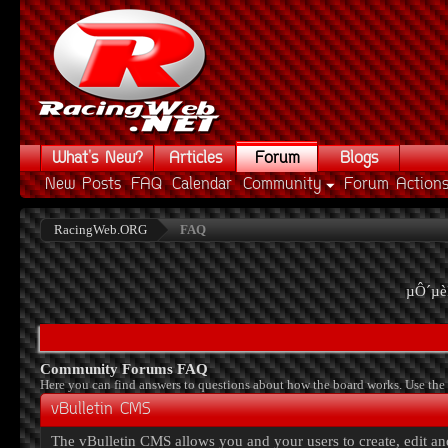
What's New?
Articles
Forum
Blogs
New Posts
FAQ
Calendar
Community
Forum Action
RacingWeb.ORG
FAQ
µÔ´µè
Community Forums FAQ
Here you can find answers to questions about how the board works. Use the 
vBulletin CMS
The vBulletin CMS allows you and your users to create, edit and 