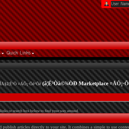
s
Quick Links
(â¦É³Òà©¾ÒÐ Marketplace
¤ÅÔ¡·Õ
ÍÅ§â¦É³Ò ¤ÅÔ¡·Õè¹Õè
links or search box below to find your way around.
publish articles directly to your site. It combines a simple to use cont