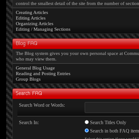
control the smallest detail of the site from the number of sectio
Creating Articles
Editing Articles
Organizing Articles
Editing / Managing Sections
Blog FAQ
The Blog system gives you your own personal space at Communi
who may view them.
General Blog Usage
Reading and Posting Entries
Group Blogs
Search FAQ
Search Word or Words:
Search In:
Search Titles Only
Search in both FAQ item t
Select this option if you would l