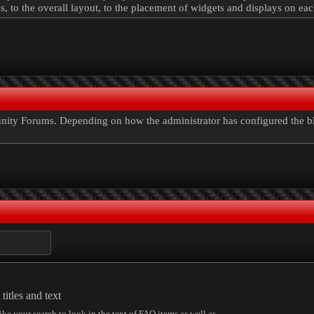
ns, to the overall layout, to the placement of widgets and displays on ea
ty Forums. Depending on how the administrator has configured the blog
itles and text
ike your search to look in the text of FAQ items as well as