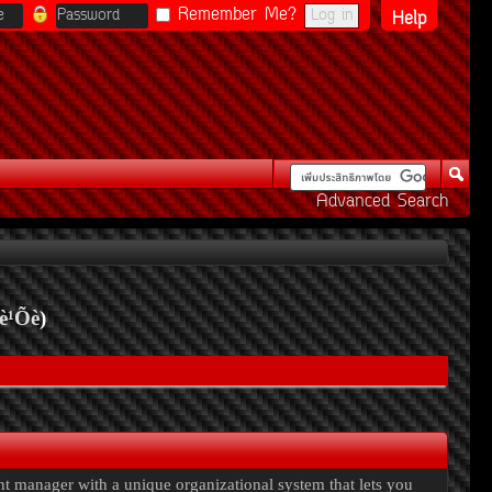
Remember Me?
Help
Advanced Search
è¹Õè
)
ent manager with a unique organizational system that lets you