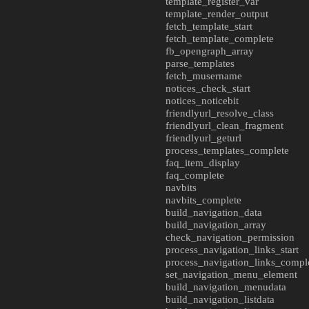
template_register_var
template_render_output
fetch_template_start
fetch_template_complete
fb_opengraph_array
parse_templates
fetch_musername
notices_check_start
notices_noticebit
friendlyurl_resolve_class
friendlyurl_clean_fragment
friendlyurl_geturl
process_templates_complete
faq_item_display
faq_complete
navbits
navbits_complete
build_navigation_data
build_navigation_array
check_navigation_permission
process_navigation_links_start
process_navigation_links_compl
set_navigation_menu_element
build_navigation_menudata
build_navigation_listdata