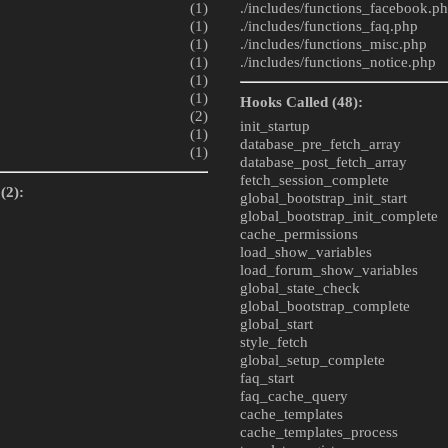
(1)
./includes/
functions_facebook.p
(1)
./includes/
functions_faq.php
(1)
./includes/
functions_misc.php
(1)
./includes/
functions_notice.php
(1)
(1)
Hooks Called (48):
(2)
init_startup
(1)
database_pre_fetch_array
(1)
database_post_fetch_array
fetch_session_complete
(2):
global_bootstrap_init_start
global_bootstrap_init_complete
cache_permissions
load_show_variables
load_forum_show_variables
global_state_check
global_bootstrap_complete
global_start
style_fetch
global_setup_complete
faq_start
faq_cache_query
cache_templates
cache_templates_process