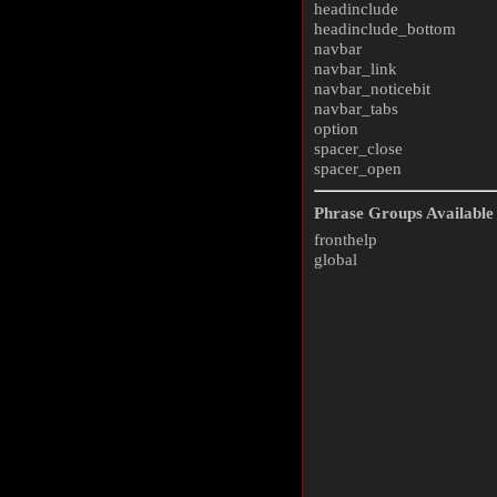
headinclude
headinclude_bottom
navbar
navbar_link
navbar_noticebit
navbar_tabs
option
spacer_close
spacer_open
Phrase Groups Available 
fronthelp
global