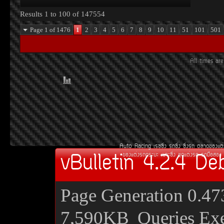
Results 1 to 100 of 147554
Page 1 of 1476
1
2
3
4
5
6
7
8
9
10
11
51
101
501
All times a
Auto Racing
àÃ««Ôè§
Ã¶«Ôè§
«Ôè§Ã¶
µÅÒ´¢Í§áµè
vBulletin 4.2.4 De
¢Í§áµè§Ã¶¡ÃÐºÐ
àºÒÐ«Ôè§
ªØ´áµè§Ã¶
Ã¶Á×ÍÊÍ§
Page Generation
0.47
7,590KB
Queries Ex