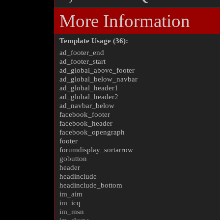
More Information
Template Usage (36):
ad_footer_end
ad_footer_start
ad_global_above_footer
ad_global_below_navbar
ad_global_header1
ad_global_header2
ad_navbar_below
facebook_footer
facebook_header
facebook_opengraph
footer
forumdisplay_sortarrow
gobutton
header
headinclude
headinclude_bottom
im_aim
im_icq
im_msn