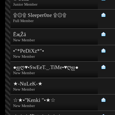
Junior Member
۩۞۩ Sleeper0ne ۩۞۩
Full Member
ĒҗŽā
New Member
•"*PeDiXz*"•
New Member
●ஐღ♥•SwEeT._.TiMe•♥ღஐ●
New Member
★-NuLeK-★
New Member
☆★•”Kenki ”•★☆
New Member