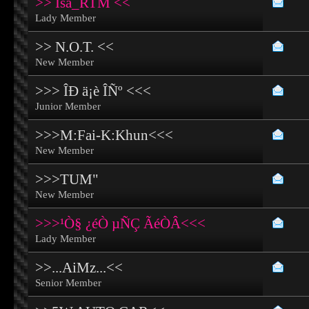
>> Isa_RTM <<
Lady Member
>> N.O.T. <<
New Member
>>> ÎÐ ä¡è ÎÑº <<<
Junior Member
>>>M:Fai-K:Khun<<<
New Member
>>>TUM"
New Member
>>>¹Ò§ ¿éÒ µÑÇ ÃéÒÂ<<<
Lady Member
>>...AiMz...<<
Senior Member