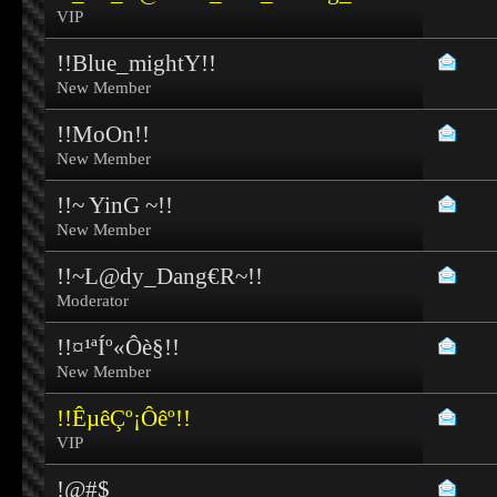
VIP
!!Blue_mightY!!
New Member
!!MoOn!!
New Member
!!~ YinG ~!!
New Member
!!~L@dy_Dang€R~!!
Moderator
!!¤¹ªÍº«Ôè§!!
New Member
!!ÊµêÇº¡Ôêº!!
VIP
!@#$