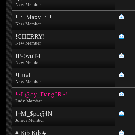
New Member
!_:_Maxy_:_!
New Member
!CHERRY!
New Member
!P-!wuT-!
New Member
!Uu«ì
New Member
!~L@dy_Dang€R~!
Lady Member
!~M_$po@!N
Junior Member
# Kib Kib #