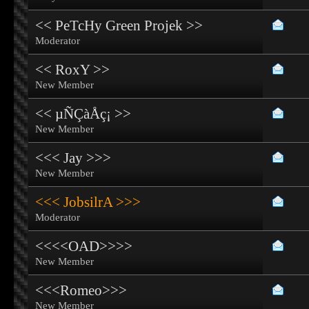
<< PeTcHy Green Projek >>
Moderator
<< RoxY >>
New Member
<< µÑÇàÅç¡ >>
New Member
<<< Jay >>>
New Member
<<< JobsilrA >>>
Moderator
<<<<OAD>>>>
New Member
<<<Romeo>>>
New Member