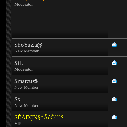
Moderator
$hoYuZa@
New Member
$iE
Moderator
$marcuz$
New Member
$s
New Member
$ÊÁËÇÑ§¤ÃêÒººº$
VIP