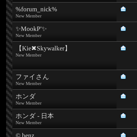
%forum_nick%
New Member
✨MookP'✨
New Member
【Kie✖Skywalker】
New Member
ファイさん
New Member
ホンダ
New Member
ホンダ - 日本
New Member
© benz