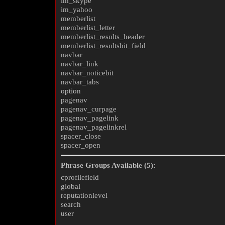
im_skype
im_yahoo
memberlist
memberlist_letter
memberlist_results_header
memberlist_resultsbit_field
navbar
navbar_link
navbar_noticebit
navbar_tabs
option
pagenav
pagenav_curpage
pagenav_pagelink
pagenav_pagelinkrel
spacer_close
spacer_open
Phrase Groups Available (5):
cprofilefield
global
reputationlevel
search
user