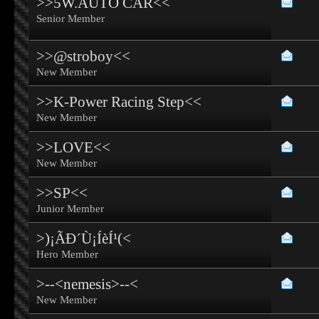
>>5W.AUTO CAR<<
Senior Member
>>@stroboy<<
New Member
>>K-Power Racing Step<<
New Member
>>LOVE<<
New Member
>>SP<<
Junior Member
>)¡ÃÐ´Ù¡ÍèÍ¹(<
Hero Member
>--<nemesis>--<
New Member