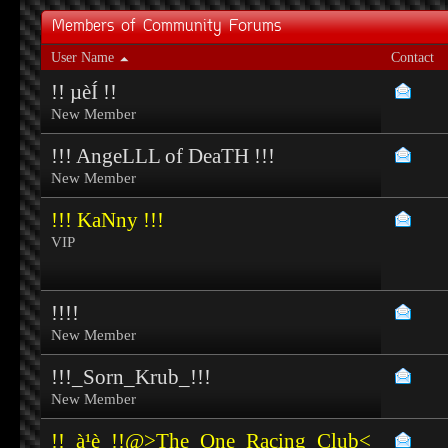
Members of Community Forums
User Name
Contact
!! µèÍ !!
New Member
!!! AngeLLL of DeaTH !!!
New Member
!!! KaNny !!!
VIP
!!!!
New Member
!!!_Sorn_Krub_!!!
New Member
!!_à¹è_!!@>The_One_Racing_Club<