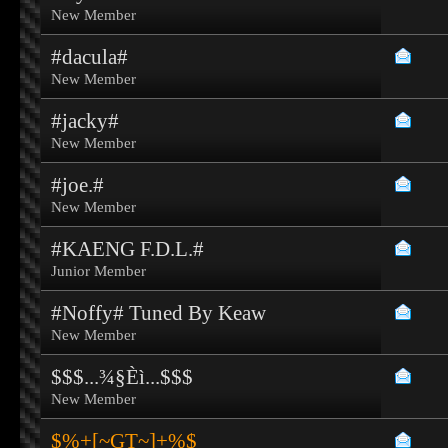
New Member
#dacula#
New Member
#jacky#
New Member
#joe.#
New Member
#KAENG F.D.L.#
Junior Member
#Noffy# Tuned By Keaw
New Member
$$$...¾§Èì...$$$
New Member
$%+[~GT~]+%$