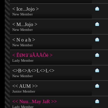
< Ice...Jojo >
New Member
< M...Jojo >
New Member
< N o a h >
New Member
< ÊØ¢ã¨áÃÅÅÕè >
Lady Member
<>B<>A<>L<>L<>
New Member
<< AUM >>
Junior Member
<< Nuu...May JaR >>
Lady Member