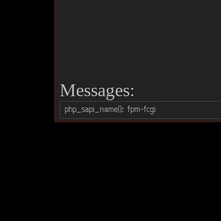
Messages: