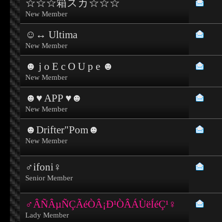
☆☆☆箱スカ☆☆☆
New Member
☺↔ Ultima
New Member
☻ j o E c O U p e ☻
New Member
☻♥ APP ♥☻
New Member
☻Drifter"Pom☻
New Member
♂ifoni♀
Senior Member
♂ÂÑÂµÑÇÃéÒÂ¡Ð¹ÒÂÁÙëÍéÇ¹♀
Lady Member