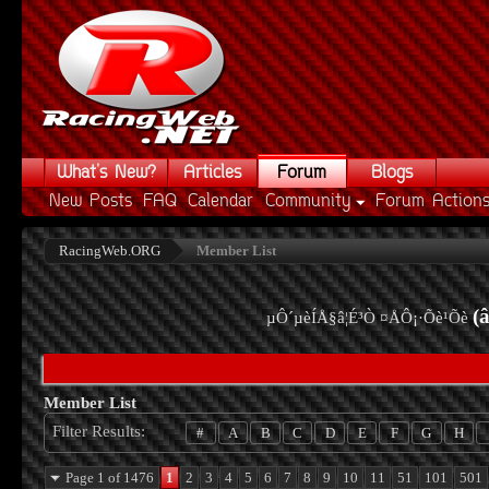
What's New?
Articles
Forum
Blogs
New Posts
FAQ
Calendar
Community
Forum Action
RacingWeb.ORG
Member List
(
µÔ´µèÍÅ§â¦É³Ò ¤ÅÔ¡·Õè¹Õè
Member List
Filter Results
#
A
B
C
D
E
F
G
H
Page 1 of 1476
1
2
3
4
5
6
7
8
9
10
11
51
101
501