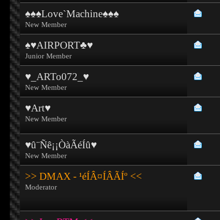
♠♠♠Love`Machine♠♠♠
New Member
♠♥AIRPORT♣♥
Junior Member
♥_ARTo072_♥
New Member
♥Art♥
New Member
♥û¨Ñê¡¡ÒàÃéÍû♥
New Member
>> DMAX - ¹éÍÂ¤ÍÂÃÍº <<
Moderator