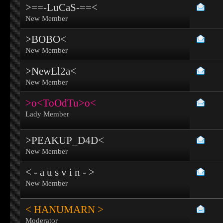
>==-LuCaS-==<
New Member
>BOBO<
New Member
>NewEl2a<
New Member
>o<ToOdTu>o<
Lady Member
>PEAKUP_D4D<
New Member
< - a u s v i n - >
New Member
< HANUMARN >
Moderator