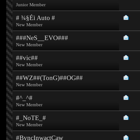
Junior Member
# ¾§Éì Auto #
New Member
###NeS__EVO###
New Member
##vic##
New Member
##WZ##(TonG)##OG##
New Member
#^_^#
New Member
#_NoTE_#
New Member
#ByncInwactCaw