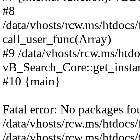
#8
/data/vhosts/rcw.ms/htdocs
call_user_func(Array)
#9 /data/vhosts/rcw.ms/htd
vB_Search_Core::get_insta
#10 {main}
Fatal error: No packages fo
/data/vhosts/rcw.ms/htdocs
/data/vhosts/rcw.ms/htdocs