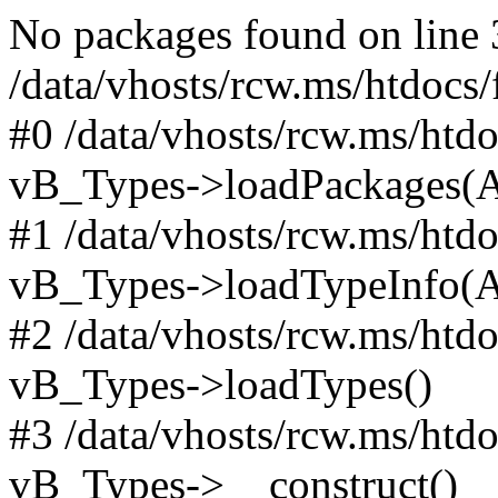
No packages found on line 
/data/vhosts/rcw.ms/htdocs
#0 /data/vhosts/rcw.ms/htd
vB_Types->loadPackages(A
#1 /data/vhosts/rcw.ms/htd
vB_Types->loadTypeInfo(A
#2 /data/vhosts/rcw.ms/htd
vB_Types->loadTypes()
#3 /data/vhosts/rcw.ms/htd
vB_Types->__construct()