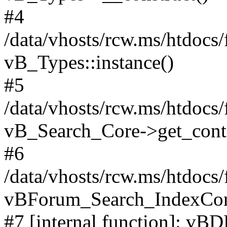
#4
/data/vhosts/rcw.ms/htdocs
vB_Types::instance()
#5
/data/vhosts/rcw.ms/htdocs
vB_Search_Core->get_conten
#6
/data/vhosts/rcw.ms/htdocs
vBForum_Search_IndexCont
#7 [internal function]: vBD